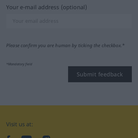
Your e-mail address (optional)
Please confirm you are human by ticking the checkbox.*
*Mandatory field
Submit feedback
Visit us at: