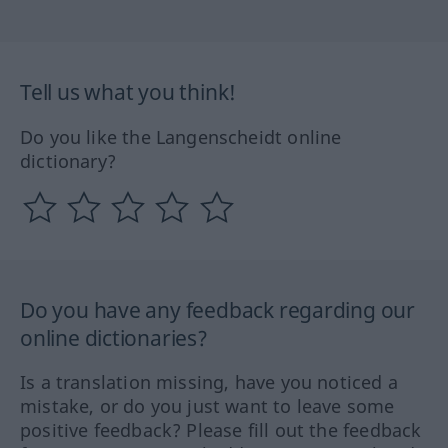
Tell us what you think!
Do you like the Langenscheidt online
dictionary?
Do you have any feedback regarding our
online dictionaries?
Is a translation missing, have you noticed a
mistake, or do you just want to leave some
positive feedback? Please fill out the feedback