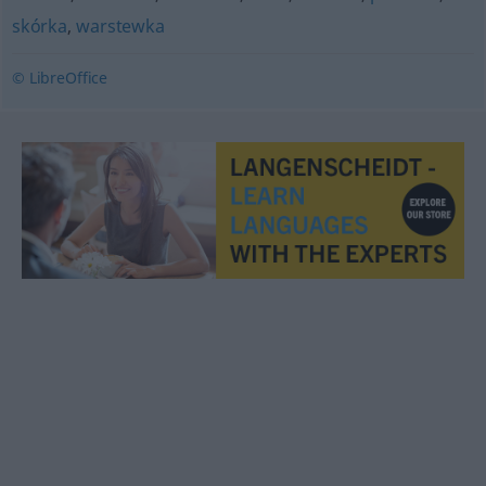
skórka
,
warstewka
© LibreOffice