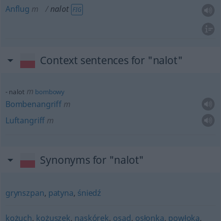
Anflug
m
nalot
FIG
Context sentences for "nalot"
m
nalot
bombowy
Bombenangriff
m
Luftangriff
m
Synonyms for "nalot"
grynszpan
,
patyna
,
śniedź
kożuch
,
kożuszek
,
naskórek
,
osad
,
osłonka
,
powłoka
,