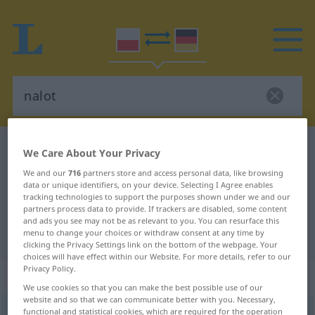
Polish-German dictionary
nalot
We Care About Your Privacy
Polish-German translation for
We and our
716
partners store and access personal data, like browsing
data or unique identifiers, on your device. Selecting I Agree enables
"nalot"
tracking technologies to support the purposes shown under we and our
partners process data to provide. If trackers are disabled, some content
and ads you see may not be as relevant to you. You can resurface this
"nalot" German translation
menu to change your choices or withdraw consent at any time by
clicking the Privacy Settings link on the bottom of the webpage. Your
choices will have effect within our Website. For more details, refer to our
Privacy Policy.
„nalot“
: rodzaj męski
We use cookies so that you can make the best possible use of our
website and so that we can communicate better with you. Necessary,
nalot
functional and statistical cookies, which are required for the operation
m
<
-u
;
-y
>