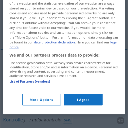
of the website and the statistical evaluation of our website, are always
stored on your terminal device based on our pre-selection. Marketing
Overview of all translations
cookies and cookies used to provide personalised advertising are only
(For more details, click/tap on the translation)
stored if you give us your consent by clicking the "I Agree" button. Or
click on "Continue without Accepting". You can revoke your consent at
any time for future visits to our website. If you would like more
Luftangriff, Belag, Schicht, Überfall, Anflug,
information about cookies and customisation options, simply click on
Kontrolle
the "More Options" button. Further information on data processing can
be found in our
data protection declaration
. Here you can find our
legal
notice
.
We and our partners process data to provide:
Use precise geolocation data. Actively scan device characteristics for
Luftangriff
m
nalot
MIL
identification. Store and/or access information on a device. Personalised
advertising and content, advertising and content measurement,
audience research and services development.
Belag
m
nalot
MED
List of Partners (vendors)
Schicht
f
nalot
warstwa
More Options
I Agree
Überfall
m
nalot
kontrola
UMG
Kontrolle
f
nalot
kontrola
UMG