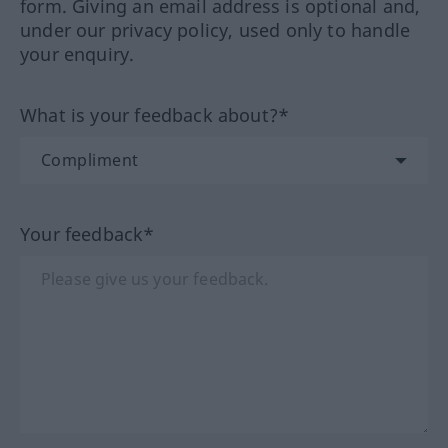
form. Giving an email address is optional and,
under our privacy policy, used only to handle
your enquiry.
What is your feedback about?*
Your feedback*