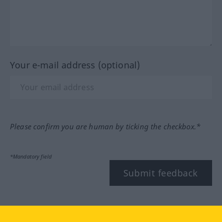
Your e-mail address (optional)
Please confirm you are human by ticking the checkbox.*
*Mandatory field
Submit feedback