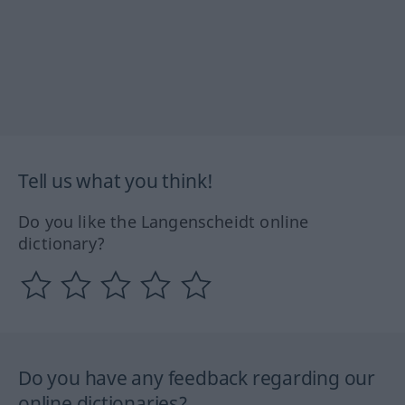
Tell us what you think!
Do you like the Langenscheidt online
dictionary?
Do you have any feedback regarding our
online dictionaries?