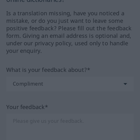
Is a translation missing, have you noticed a
mistake, or do you just want to leave some
positive feedback? Please fill out the feedback
form. Giving an email address is optional and,
under our privacy policy, used only to handle
your enquiry.
What is your feedback about?*
Your feedback*