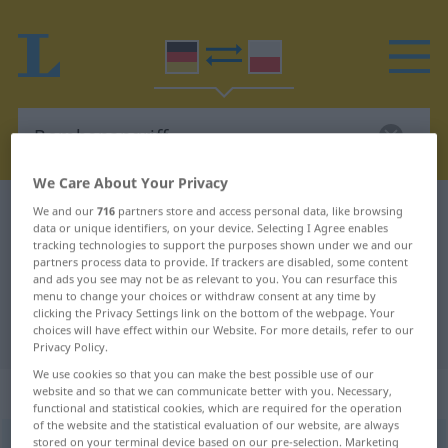
We Care About Your Privacy
German-Polish dictionary
Bombenangriff
We and our
716
partners store and access personal data, like browsing
data or unique identifiers, on your device. Selecting I Agree enables
German-Polish translation for
tracking technologies to support the purposes shown under we and our
partners process data to provide. If trackers are disabled, some content
"Bombenangriff"
and ads you see may not be as relevant to you. You can resurface this
menu to change your choices or withdraw consent at any time by
clicking the Privacy Settings link on the bottom of the webpage. Your
choices will have effect within our Website. For more details, refer to our
"Bombenangriff" Polish translation
Privacy Policy.
We use cookies so that you can make the best possible use of our
„Bombenangriff“
: Maskulinum
website and so that we can communicate better with you. Necessary,
functional and statistical cookies, which are required for the operation
of the website and the statistical evaluation of our website, are always
stored on your terminal device based on our pre-selection. Marketing
Bombenangriff
m