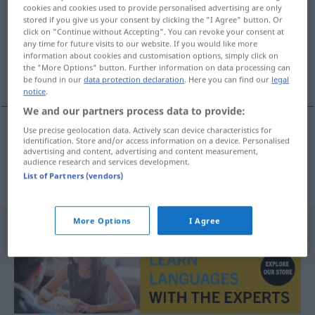
cookies and cookies used to provide personalised advertising are only
stored if you give us your consent by clicking the "I Agree" button. Or
Overview of all translations
click on "Continue without Accepting". You can revoke your consent at
(For more details, click/tap on the translation)
any time for future visits to our website. If you would like more
information about cookies and customisation options, simply click on
the "More Options" button. Further information on data processing can
nalot bombowców, bombardowanie
be found in our
data protection declaration
. Here you can find our
legal
notice
.
We and our partners process data to provide:
Use precise geolocation data. Actively scan device characteristics for
identification. Store and/or access information on a device. Personalised
nalot
bombowców,
bombardowanie
advertising and content, advertising and content measurement,
audience research and services development.
Bombenangriff
List of Partners (vendors)
More Options
I Agree