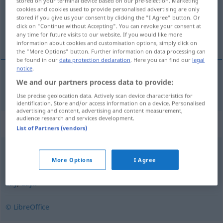
stored on your terminal device based on our pre-selection. Marketing
Overview of all translations
cookies and cookies used to provide personalised advertising are only
(For more details, click/tap on the translation)
stored if you give us your consent by clicking the "I Agree" button. Or
click on "Continue without Accepting". You can revoke your consent at
any time for future visits to our website. If you would like more
oder
information about cookies and customisation options, simply click on
the "More Options" button. Further information on data processing can
be found in our
data protection declaration
. Here you can find our
legal
notice
.
We and our partners process data to provide:
oder
lub
ofic
Use precise geolocation data. Actively scan device characteristics for
identification. Store and/or access information on a device. Personalised
advertising and content, advertising and content measurement,
audience research and services development.
Synonyms for "lub"
List of Partners (vendors)
albo
,
bądź
More Options
I Agree
czy
,
czyli
© LibreOffice