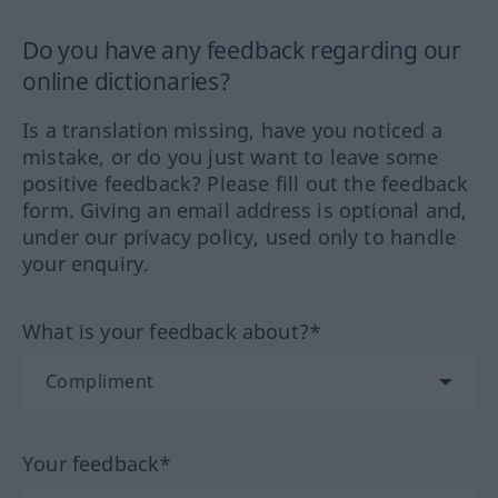
Do you have any feedback regarding our
online dictionaries?
Is a translation missing, have you noticed a
mistake, or do you just want to leave some
positive feedback? Please fill out the feedback
form. Giving an email address is optional and,
under our privacy policy, used only to handle
your enquiry.
What is your feedback about?*
Your feedback*