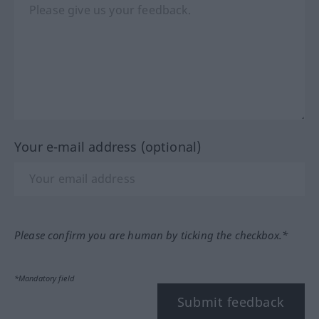
Your e-mail address (optional)
Please confirm you are human by ticking the checkbox.*
*Mandatory field
Submit feedback