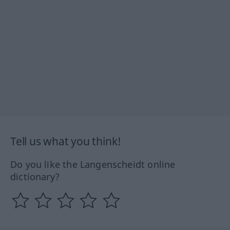
Tell us what you think!
Do you like the Langenscheidt online
dictionary?