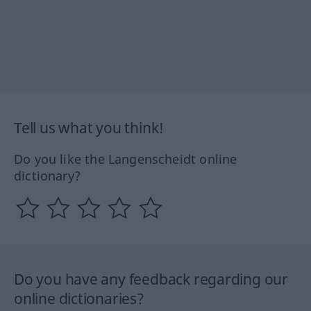
Tell us what you think!
Do you like the Langenscheidt online
dictionary?
Do you have any feedback regarding our
online dictionaries?