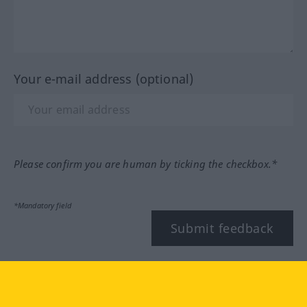
Your e-mail address (optional)
Please confirm you are human by ticking the checkbox.*
*Mandatory field
Submit feedback