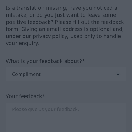
Is a translation missing, have you noticed a
mistake, or do you just want to leave some
positive feedback? Please fill out the feedback
form. Giving an email address is optional and,
under our privacy policy, used only to handle
your enquiry.
What is your feedback about?*
Your feedback*