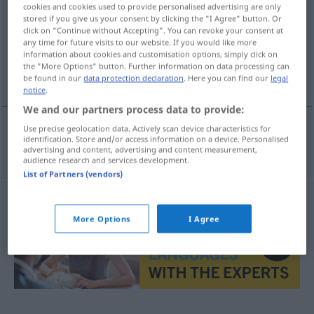
cookies and cookies used to provide personalised advertising are only
stored if you give us your consent by clicking the "I Agree" button. Or
Overview of all translations
click on "Continue without Accepting". You can revoke your consent at
(For more details, click/tap on the translation)
any time for future visits to our website. If you would like more
information about cookies and customisation options, simply click on
the "More Options" button. Further information on data processing can
Garnison
be found in our
data protection declaration
. Here you can find our
legal
notice
.
We and our partners process data to provide:
Use precise geolocation data. Actively scan device characteristics for
identification. Store and/or access information on a device. Personalised
Garnison
f
garnizon
advertising and content, advertising and content measurement,
audience research and services development.
List of Partners (vendors)
More Options
I Agree