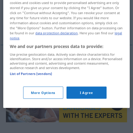
cookies and cookies used to provide personalised advertising are only
stored if you give us your consent by clicking the "I Agree" button. Or
Overview of all translations
click on "Continue without Accepting". You can revoke your consent at
(For more details, click/tap on the translation)
any time for future visits to our website. If you would like more
information about cookies and customisation options, simply click on
the "More Options" button. Further information on data processing can
garnizon
be found in our
data protection declaration
. Here you can find our
legal
notice
.
We and our partners process data to provide:
Use precise geolocation data. Actively scan device characteristics for
identification. Store and/or access information on a device. Personalised
garnizon(owy
)
Garnison
IN
ZSSGN
advertising and content, advertising and content measurement,
audience research and services development.
List of Partners (vendors)
More Options
I Agree