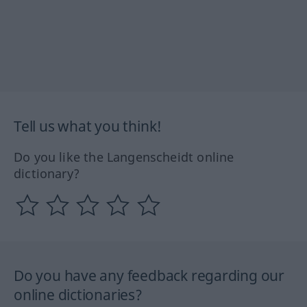
Tell us what you think!
Do you like the Langenscheidt online
dictionary?
Do you have any feedback regarding our
online dictionaries?