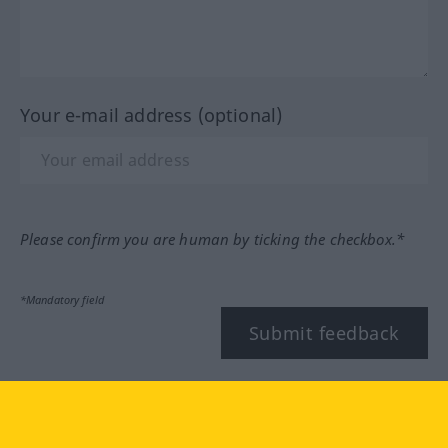
Your e-mail address (optional)
Please confirm you are human by ticking the checkbox.*
*Mandatory field
Submit feedback