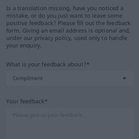
Is a translation missing, have you noticed a
mistake, or do you just want to leave some
positive feedback? Please fill out the feedback
form. Giving an email address is optional and,
under our privacy policy, used only to handle
your enquiry.
What is your feedback about?*
Your feedback*