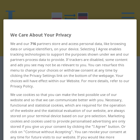
We Care About Your Privacy
We and our
716
partners store and access personal data, like browsing
data or unique identifiers, on your device. Selecting I Agree enables
tracking technologies to support the purposes shown under we and our
partners process data to provide. If trackers are disabled, some content
and ads you see may not be as relevant to you. You can resurface this
Polish-German dictionary
I
18
menu to change your choices or withdraw consent at any time by
clicking the Privacy Settings link on the bottom of the webpage. Your
Polish words starting with I –
choices will have effect within our Website. For more details, refer to our
Privacy Policy.
istotny ... iż
We use cookies so that you can make the best possible use of our
website and so that we can communicate better with you. Necessary,
functional and statistical cookies, which are required for the operation
istotny
izolator
of the website and the statistical evaluation of our website, are always
stored on your terminal device based on our pre-selection. Marketing
itd.
izolować
cookies and cookies used to provide personalised advertising are only
stored if you give us your consent by clicking the "I Agree" button. Or
click on "Continue without Accepting". You can revoke your consent at
itp.
Izraelczyk
any time for future visits to our website. If you would like more