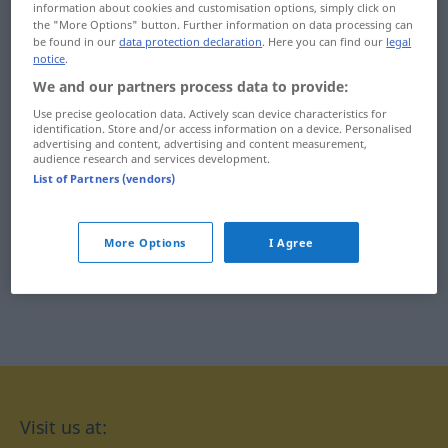
information about cookies and customisation options, simply click on
Izara
izraelski
the "More Options" button. Further information on data processing can
be found in our
data protection declaration
. Here you can find our
legal
notice
.
izba
ił
We and our partners process data to provide:
izolacja
iłowaty
Use precise geolocation data. Actively scan device characteristics for
identification. Store and/or access information on a device. Personalised
izolacyjny
iść
advertising and content, advertising and content measurement,
audience research and services development.
List of Partners (vendors)
izolatka
iż
More Options
I Agree
Visit us at: