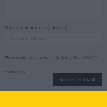
Your e-mail address (optional)
Please confirm you are human by ticking the checkbox.*
*Mandatory field
Submit feedback