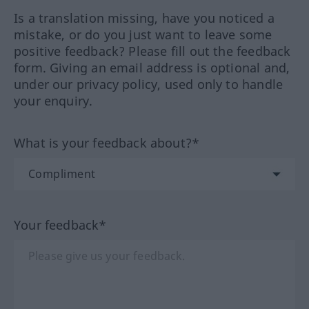
Is a translation missing, have you noticed a
mistake, or do you just want to leave some
positive feedback? Please fill out the feedback
form. Giving an email address is optional and,
under our privacy policy, used only to handle
your enquiry.
What is your feedback about?*
Your feedback*