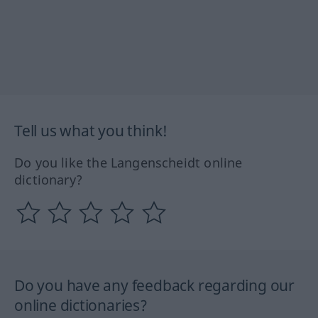
Tell us what you think!
Do you like the Langenscheidt online
dictionary?
Do you have any feedback regarding our
online dictionaries?