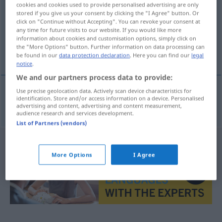
cookies and cookies used to provide personalised advertising are only
stored if you give us your consent by clicking the "I Agree" button. Or
Overview of all translations
click on "Continue without Accepting". You can revoke your consent at
(For more details, click/tap on the translation)
any time for future visits to our website. If you would like more
information about cookies and customisation options, simply click on
the "More Options" button. Further information on data processing can
Isolier-
be found in our
data protection declaration
. Here you can find our
legal
notice
.
We and our partners process data to provide:
Use precise geolocation data. Actively scan device characteristics for
identification. Store and/or access information on a device. Personalised
Isolier-
izolacyjny
advertising and content, advertising and content measurement,
audience research and services development.
List of Partners (vendors)
More Options
I Agree