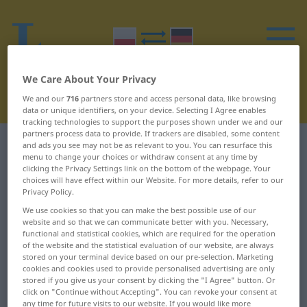
We Care About Your Privacy
We and our
716
partners store and access personal data, like browsing
data or unique identifiers, on your device. Selecting I Agree enables
tracking technologies to support the purposes shown under we and our
partners process data to provide. If trackers are disabled, some content
Polish-German dictionary
I
1
and ads you see may not be as relevant to you. You can resurface this
menu to change your choices or withdraw consent at any time by
clicking the Privacy Settings link on the bottom of the webpage. Your
Polish words starting with I – i ...
choices will have effect within our Website. For more details, refer to our
Privacy Policy.
ideologiczny
We use cookies so that you can make the best possible use of our
website and so that we can communicate better with you. Necessary,
functional and statistical cookies, which are required for the operation
i
idealny
of the website and the statistical evaluation of our website, are always
stored on your terminal device based on our pre-selection. Marketing
i in.
ideał
cookies and cookies used to provide personalised advertising are only
stored if you give us your consent by clicking the "I Agree" button. Or
click on "Continue without Accepting". You can revoke your consent at
iberystyka
identyczny
any time for future visits to our website. If you would like more