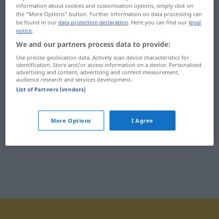
information about cookies and customisation options, simply click on
ich
identyfikacyjny
the "More Options" button. Further information on data processing can
be found in our
data protection declaration
. Here you can find our
legal
ichtiologia
identyfikator
notice
.
We and our partners process data to provide:
ichtiolowy
identyfikować
Use precise geolocation data. Actively scan device characteristics for
identification. Store and/or access information on a device. Personalised
idea
ideolog
advertising and content, advertising and content measurement,
audience research and services development.
idealista
ideologia
List of Partners (vendors)
idealistyczny
ideologiczny
More Options
I Agree
idealizować