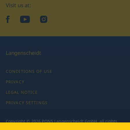
Visit us at:
facebook
YouTube
Instagram
Langenscheidt
CONDITIONS OF USE
PRIVACY
LEGAL NOTICE
PRIVACY SETTINGS
Copyright © 2026 PONS Langenscheidt GmbH, all rights
reserved.