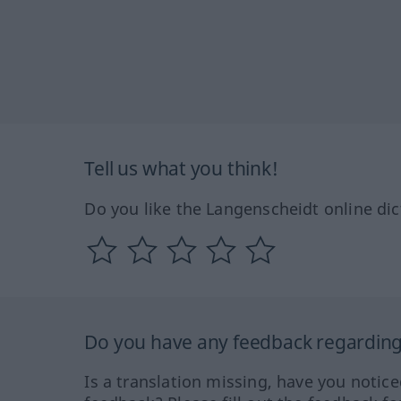
Tell us what you think!
Do you like the Langenscheidt online dic
Do you have any feedback regarding 
Is a translation missing, have you notic