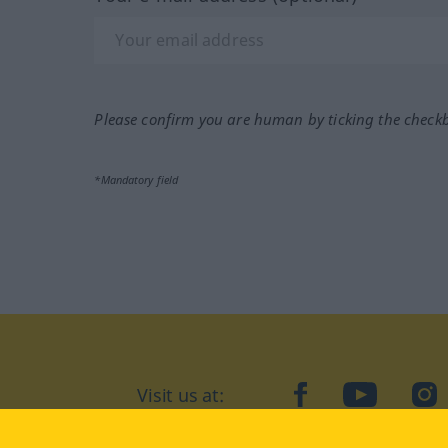
Please confirm you are human by ticking the check
*Mandatory field
Visit us at:
facebook
YouTube
Ins