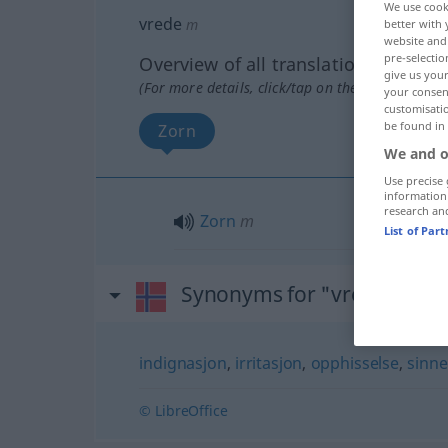
We use cook
vrede
m
better with 
website and 
pre-selectio
Overview of all translations
give us your
(For more details, click/tap on the translation)
your consent
customisati
be found in
Zorn
We and o
Use precise 
information
research an
Zorn
m
List of Par
Synonyms for "vrede"
indignasjon
,
irritasjon
,
opphisselse
,
sinne
© LibreOffice