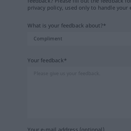
feedback? Please fill out the feedback f
privacy policy, used only to handle your 
What is your feedback about?*
Your feedback*
Your e-mail address (optional)