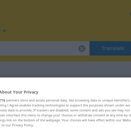
n
Translate
 for "vrede"
About Your Privacy
716
partners store and access personal data, like browsing data or unique identifiers
ecting I Agree enables tracking technologies to support the purposes shown under we
cess data to provide. If trackers are disabled, some content and ads you see may not 
can resurface this menu to change your choices or withdraw consent at any time by cl
ings link on the bottom of the webpage. Your choices will have effect within our Webs
r to our Privacy Policy.