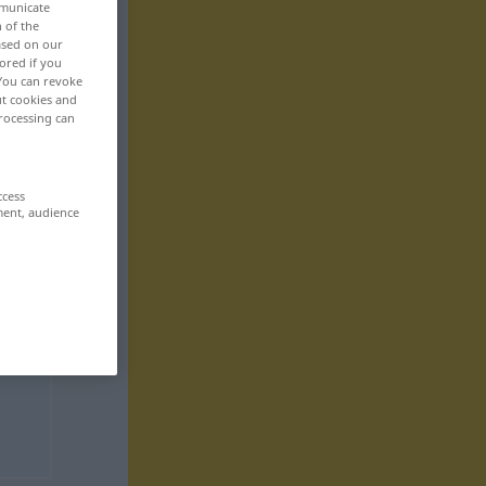
mmunicate
n of the
based on our
ored if you
 You can revoke
ut cookies and
rocessing can
ccess
ment, audience