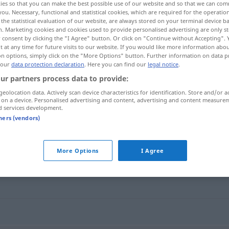
ies so that you can make the best possible use of our website and so that we can co
you. Necessary, functional and statistical cookies, which are required for the operatio
the statistical evaluation of our website, are always stored on your terminal device 
n. Marketing cookies and cookies used to provide personalised advertising are only st
 consent by clicking the "I Agree" button. Or click on "Continue without Accepting".
 at any time for future visits to our website. If you would like more information abo
on options, simply click on the "More Options" button. Further information on data p
 our
data protection declaration
. Here you can find our
legal notice
.
ur partners process data to provide:
geolocation data. Actively scan device characteristics for identification. Store and/or a
 on a device. Personalised advertising and content, advertising and content measure
d services development.
vrede
tners (vendors)
More Options
I Agree