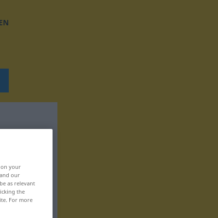
EN
, on your
 and our
be as relevant
icking the
ite. For more