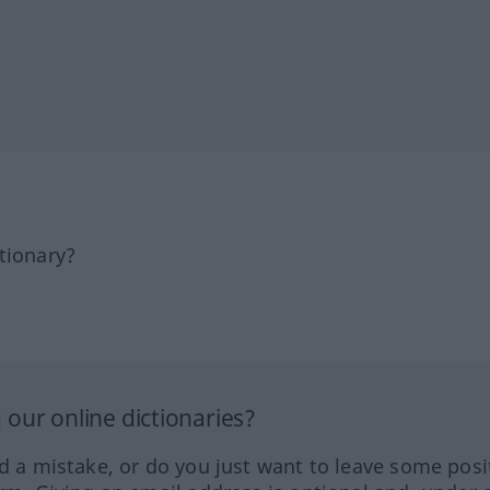
tionary?
our online dictionaries?
ed a mistake, or do you just want to leave some posi