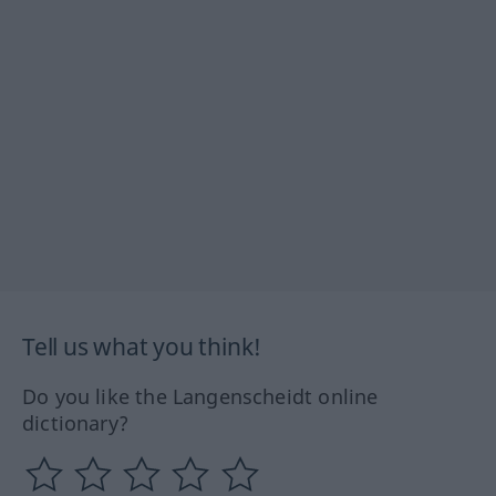
Tell us what you think!
Do you like the Langenscheidt online
dictionary?