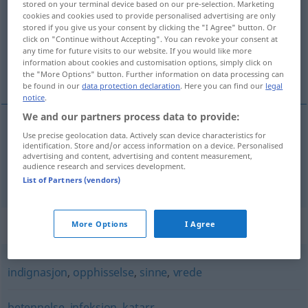
stored on your terminal device based on our pre-selection. Marketing
cookies and cookies used to provide personalised advertising are only
Overview of all translations
stored if you give us your consent by clicking the "I Agree" button. Or
click on "Continue without Accepting". You can revoke your consent at
(For more details, click/tap on the translation)
any time for future visits to our website. If you would like more
information about cookies and customisation options, simply click on
Reizung, Gereiztheit
the "More Options" button. Further information on data processing can
be found in our
data protection declaration
. Here you can find our
legal
notice
.
We and our partners process data to provide:
Use precise geolocation data. Actively scan device characteristics for
Reizung
f
irritasjon
identification. Store and/or access information on a device. Personalised
advertising and content, advertising and content measurement,
audience research and services development.
Gereiztheit
f
irritasjon
List of Partners (vendors)
Synonyms for "irritasjon"
More Options
I Agree
indignasjon
,
opphisselse
,
sinne
,
vrede
betennelse
,
infeksjon
,
katarr