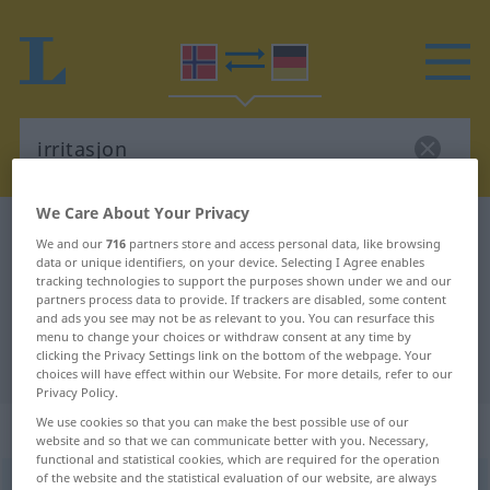
We Care About Your Privacy
Norwegian-German dictionary
irritasjon
We and our
716
partners store and access personal data, like browsing
Norwegian-German translation for
data or unique identifiers, on your device. Selecting I Agree enables
tracking technologies to support the purposes shown under we and our
"irritasjon"
partners process data to provide. If trackers are disabled, some content
and ads you see may not be as relevant to you. You can resurface this
menu to change your choices or withdraw consent at any time by
clicking the Privacy Settings link on the bottom of the webpage. Your
"irritasjon" German translation
choices will have effect within our Website. For more details, refer to our
Privacy Policy.
We use cookies so that you can make the best possible use of our
„irritasjon“
: Maskulinum
website and so that we can communicate better with you. Necessary,
functional and statistical cookies, which are required for the operation
of the website and the statistical evaluation of our website, are always
irritasjon
m