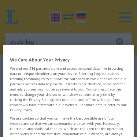
We Care About Your Privacy
Norwegian-German dictionary
vederlag
We and our
716
partners store and access personal data, like browsing
Norwegian-German translation for
data or unique identifiers, on your device. Selecting I Agree enables
tracking technologies to support the purposes shown under we and our
"vederlag"
partners process data to provide. If trackers are disabled, some content
and ads you see may not be as relevant to you. You can resurface this
menu to change your choices or withdraw consent at any time by
clicking the Privacy Settings link on the bottom of the webpage. Your
"vederlag" German translation
choices will have effect within our Website. For more details, refer to our
Privacy Policy.
We use cookies so that you can make the best possible use of our
„vederlag“
: Neutrum
website and so that we can communicate better with you. Necessary,
functional and statistical cookies, which are required for the operation
of the website and the statistical evaluation of our website, are always
vederlag
n