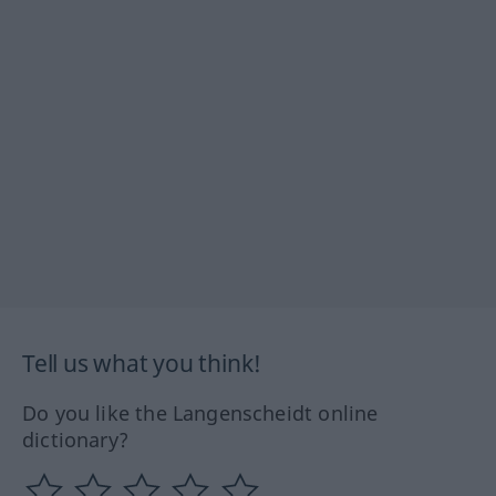
Tell us what you think!
Do you like the Langenscheidt online
dictionary?