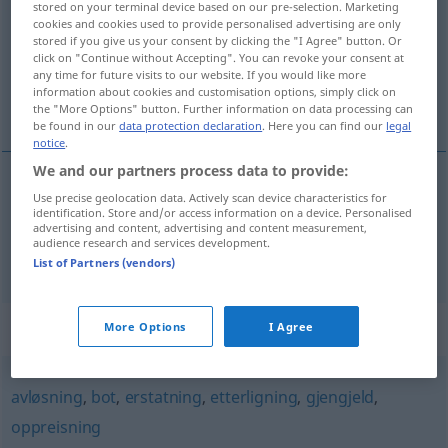
stored on your terminal device based on our pre-selection. Marketing
cookies and cookies used to provide personalised advertising are only
Overview of all translations
stored if you give us your consent by clicking the "I Agree" button. Or
click on "Continue without Accepting". You can revoke your consent at
(For more details, click/tap on the translation)
any time for future visits to our website. If you would like more
information about cookies and customisation options, simply click on
Entgelt, Entschädigung
the "More Options" button. Further information on data processing can
be found in our
data protection declaration
. Here you can find our
legal
notice
.
We and our partners process data to provide:
Use precise geolocation data. Actively scan device characteristics for
Entgelt
n
vederlag
identification. Store and/or access information on a device. Personalised
advertising and content, advertising and content measurement,
audience research and services development.
Entschädigung
f
vederlag
List of Partners (vendors)
Synonyms for "vederlag"
More Options
I Agree
avløsning
,
bot
,
erstatning
,
etterligning
,
gjengjeld
,
oppreisning