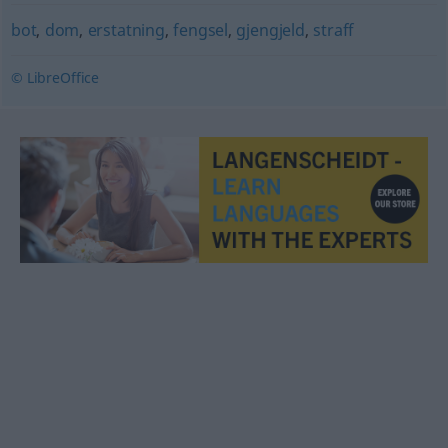
bot
,
dom
,
erstatning
,
fengsel
,
gjengjeld
,
straff
© LibreOffice