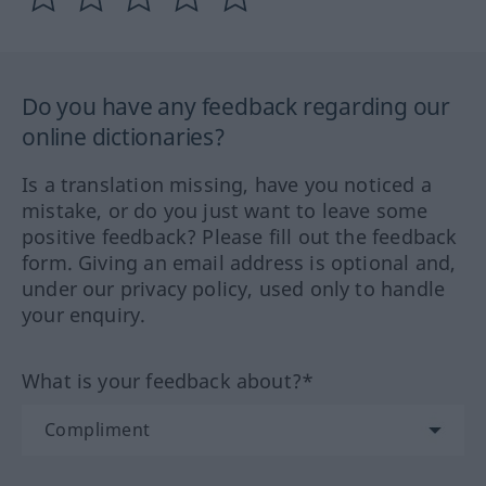
Do you have any feedback regarding our
online dictionaries?
Is a translation missing, have you noticed a
mistake, or do you just want to leave some
positive feedback? Please fill out the feedback
form. Giving an email address is optional and,
under our privacy policy, used only to handle
your enquiry.
What is your feedback about?*