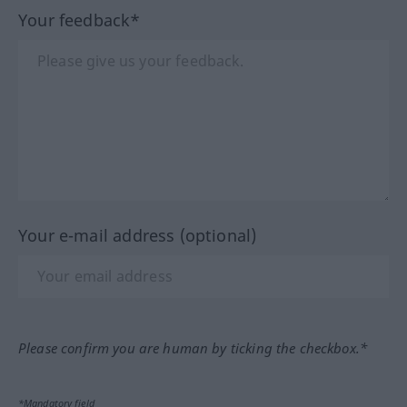
Your feedback*
Your e-mail address (optional)
Please confirm you are human by ticking the checkbox.*
*Mandatory field