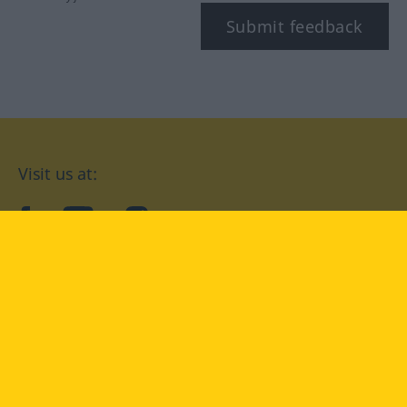
Submit feedback
Visit us at:
facebook
YouTube
Instagram
Langenscheidt
CONDITIONS OF USE