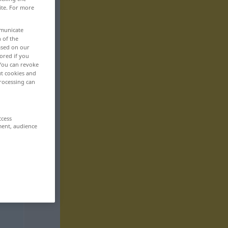
ite. For more
mmunicate
n of the
based on our
ored if you
 You can revoke
ut cookies and
rocessing can
ccess
ment, audience