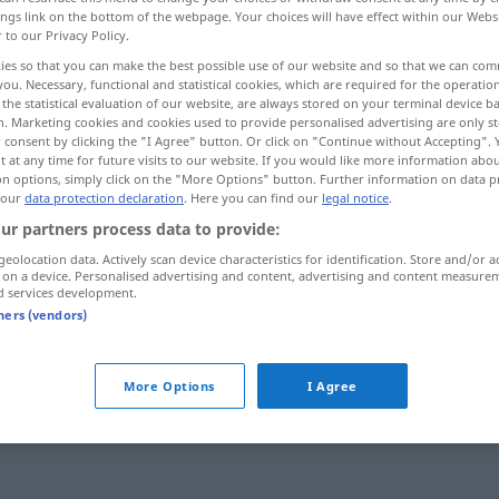
ings link on the bottom of the webpage. Your choices will have effect within our Webs
r to our Privacy Policy.
ies so that you can make the best possible use of our website and so that we can co
you. Necessary, functional and statistical cookies, which are required for the operatio
the statistical evaluation of our website, are always stored on your terminal device 
n. Marketing cookies and cookies used to provide personalised advertising are only st
 consent by clicking the "I Agree" button. Or click on "Continue without Accepting".
 at any time for future visits to our website. If you would like more information abo
on options, simply click on the "More Options" button. Further information on data p
 our
data protection declaration
. Here you can find our
legal notice
.
ur partners process data to provide:
dom
geolocation data. Actively scan device characteristics for identification. Store and/or a
 on a device. Personalised advertising and content, advertising and content measure
d services development.
tners (vendors)
More Options
I Agree