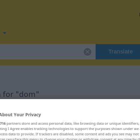
n
Translate
 for "dom"
About Your Privacy
716
partners store and access personal data, like browsing data or unique identifiers
ecting I Agree enables tracking technologies to support the purposes shown under we
cess data to provide. If trackers are disabled, some content and ads you see may not 
can resurface this menu to change your choices or withdraw consent at any time by cl