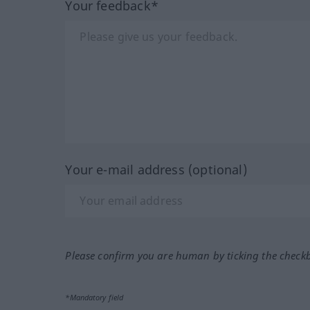
Your feedback*
Your e-mail address (optional)
Please confirm you are human by ticking the check
*Mandatory field