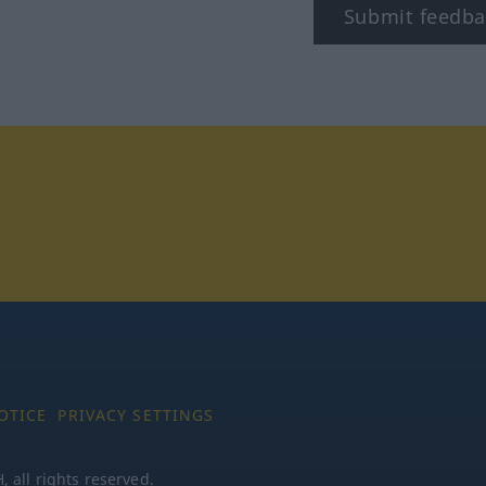
Submit feedba
tagram
OTICE
PRIVACY SETTINGS
all rights reserved.