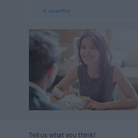
© LibreOffice
Tell us what you think!