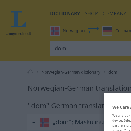
DICTIONARY
SHOP
COMPANY
Norwegian
Germa
Norwegian-German dictionary
dom
Norwegian-German translation
"dom" German translation
We Care 
We and our
„dom“
: Maskulinum
device. Sel
partners pro
to you. You 