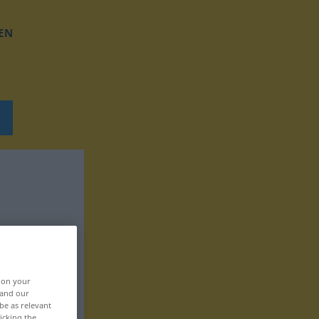
EN
, on your
 and our
be as relevant
icking the