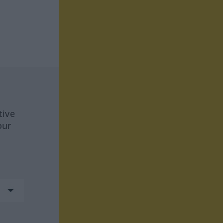
tive
our