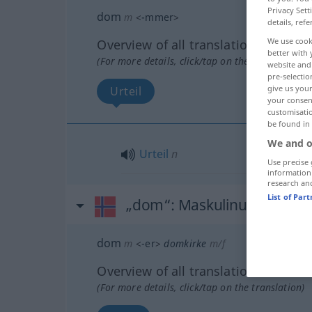
Privacy Sett
dom
m
<
-mmer
>
details, refe
We use cook
Overview of all translations
better with 
(For more details, click/tap on the translation)
website and 
pre-selectio
give us your
Urteil
your consent
customisati
be found in
We and o
Urteil
n
Use precise 
information
research an
List of Par
„dom“
: Maskulinum
dom
m
<
-er
>
domkirke
m/f
Overview of all translations
(For more details, click/tap on the translation)