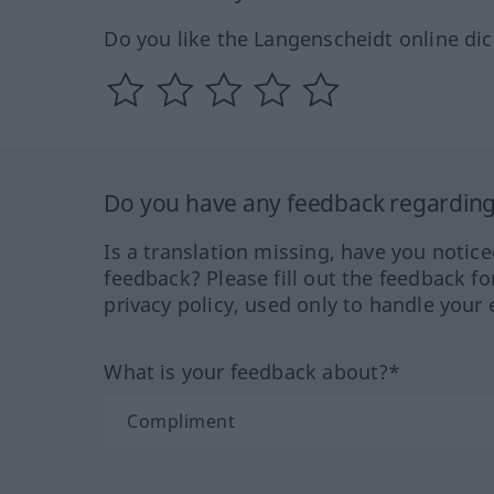
Do you like the Langenscheidt online dic
Do you have any feedback regarding 
Is a translation missing, have you notic
feedback? Please fill out the feedback f
privacy policy, used only to handle your 
What is your feedback about?*