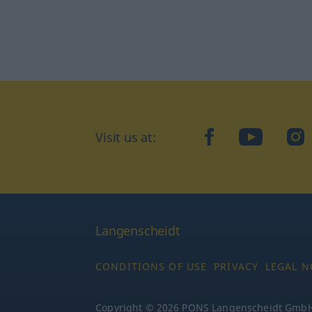
Visit us at:
facebook
YouTube
Ins
Langenscheidt
CONDITIONS OF USE
PRIVACY
LEGAL N
Copyright © 2026 PONS Langenscheidt GmbH, 