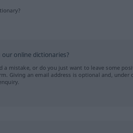
tionary?
our online dictionaries?
ed a mistake, or do you just want to leave some posi
orm. Giving an email address is optional and, under 
enquiry.