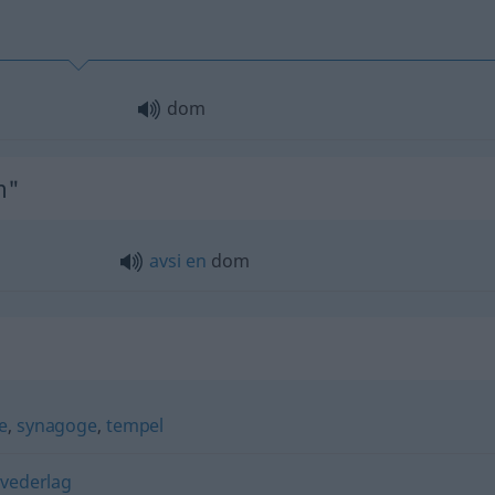
dom
m"
avsi
en
dom
e
,
synagoge
,
tempel
,
vederlag