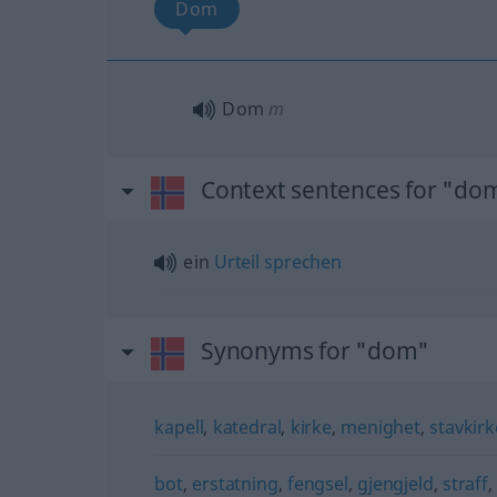
Dom
Dom
m
Context sentences for "do
ein
Urteil
sprechen
Synonyms for "dom"
kapell
,
katedral
,
kirke
,
menighet
,
stavkirk
bot
,
erstatning
,
fengsel
,
gjengjeld
,
straff