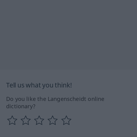
Tell us what you think!
Do you like the Langenscheidt online
dictionary?