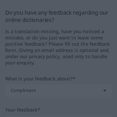
Do you have any feedback regarding our
online dictionaries?
Is a translation missing, have you noticed a
mistake, or do you just want to leave some
positive feedback? Please fill out the feedback
form. Giving an email address is optional and,
under our privacy policy, used only to handle
your enquiry.
What is your feedback about?*
Your feedback*