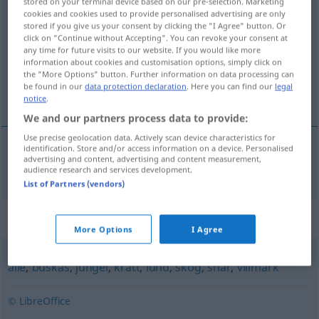
stored on your terminal device based on our pre-selection. Marketing
cookies and cookies used to provide personalised advertising are only
utmark
m/f
stored if you give us your consent by clicking the "I Agree" button. Or
click on "Continue without Accepting". You can revoke your consent at
Overview of all translations
any time for future visits to our website. If you would like more
(For more details, click/tap on the translation)
information about cookies and customisation options, simply click on
the "More Options" button. Further information on data processing can
be found in our
data protection declaration
. Here you can find our
legal
Weide
notice
.
We and our partners process data to provide:
Use precise geolocation data. Actively scan device characteristics for
identification. Store and/or access information on a device. Personalised
advertising and content, advertising and content measurement,
Weide
f
utmark
audience research and services development.
List of Partners (vendors)
Synonyms for "utmark"
More Options
I Agree
alle
,
buskas
,
jungel
,
kratt
,
lund
,
skog
,
snar
,
villmark
© LibreOffice