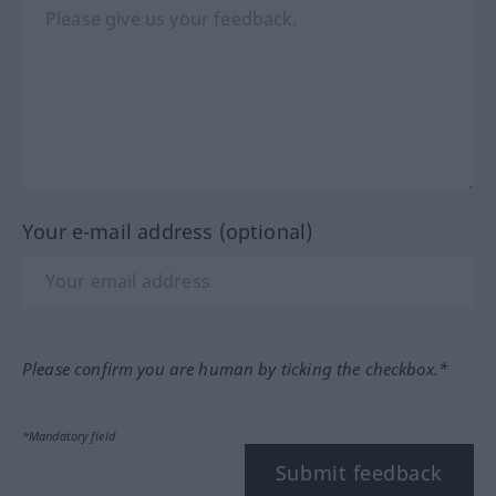
Your e-mail address (optional)
Please confirm you are human by ticking the checkbox.*
*Mandatory field
Submit feedback