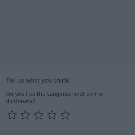
Tell us what you think!
Do you like the Langenscheidt online
dictionary?