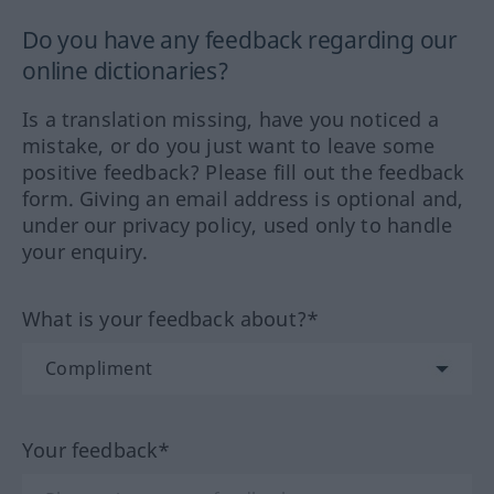
Do you have any feedback regarding our
online dictionaries?
Is a translation missing, have you noticed a
mistake, or do you just want to leave some
positive feedback? Please fill out the feedback
form. Giving an email address is optional and,
under our privacy policy, used only to handle
your enquiry.
What is your feedback about?*
Your feedback*