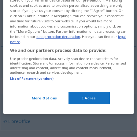
stored on your terminal device based on our pre-selection. Marketing
cookies and cookies used to provide personalised advertising are only
Overview of all translations
stored if you give us your consent by clicking the "I Agree" button. Or
click on "Continue without Accepting". You can revoke your consent at
(For more details, click/tap on the translation)
any time for future visits to our website. If you would like more
information about cookies and customisation options, simply click on
unverschämt
the "More Options" button. Further information on data processing can
be found in our
data protection declaration
. Here you can find our
legal
notice
.
We and our partners process data to provide:
Use precise geolocation data. Actively scan device characteristics for
unverschämt
ublu
identification. Store and/or access information on a device. Personalised
advertising and content, advertising and content measurement,
audience research and services development.
List of Partners (vendors)
Synonyms for "ublu"
More Options
I Agree
drøy
,
grov
,
lettferdig
,
nærgående
,
uanstendig
© LibreOffice