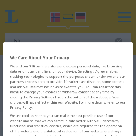
We Care About Your Privacy
Norwegian-German dictionary
ublu
We and our
716
partners store and access personal data, like browsing
data or unique identifiers, on your device. Selecting I Agree enables
Norwegian-German translation for
tracking technologies to support the purposes shown under we and our
partners process data to provide. If trackers are disabled, some content
"ublu"
and ads you see may not be as relevant to you. You can resurface this
menu to change your choices or withdraw consent at any time by
clicking the Privacy Settings link on the bottom of the webpage. Your
"ublu" German translation
choices will have effect within our Website. For more details, refer to our
Privacy Policy.
We use cookies so that you can make the best possible use of our
„ublu“
website and so that we can communicate better with you. Necessary,
functional and statistical cookies, which are required for the operation
of the website and the statistical evaluation of our website, are always
ublu