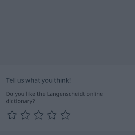
Tell us what you think!
Do you like the Langenscheidt online
dictionary?