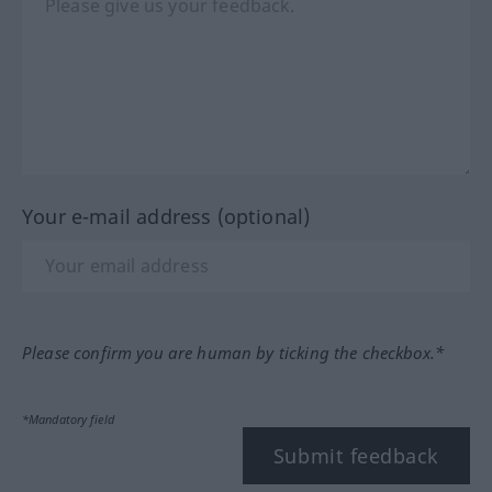
Your e-mail address (optional)
Please confirm you are human by ticking the checkbox.*
*Mandatory field
Submit feedback