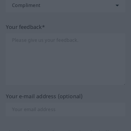
Your feedback*
Your e-mail address (optional)