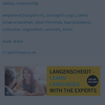
taktlos
,
unvorsichtig
empörend (Hauptform)
,
unmöglich (ugs.)
,
(eine)
Unverschämtheit
,
(eine) Frechheit
,
haarsträubend
,
unfassbar
,
unglaublich
,
unerhört
,
dreist
wüst
,
dreist
© OpenThesaurus.de