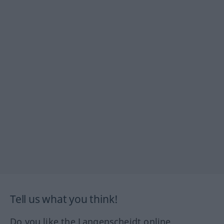
Tell us what you think!
Do you like the Langenscheidt online