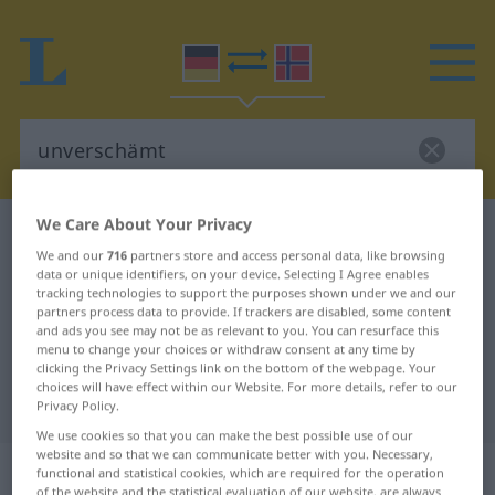
We Care About Your Privacy
German-Norwegian dictionary
unverschämt
We and our
716
partners store and access personal data, like browsing
German-Norwegian translation for
data or unique identifiers, on your device. Selecting I Agree enables
tracking technologies to support the purposes shown under we and our
"unverschämt"
partners process data to provide. If trackers are disabled, some content
and ads you see may not be as relevant to you. You can resurface this
menu to change your choices or withdraw consent at any time by
"unverschämt" Norwegian
clicking the Privacy Settings link on the bottom of the webpage. Your
choices will have effect within our Website. For more details, refer to our
translation
Privacy Policy.
We use cookies so that you can make the best possible use of our
website and so that we can communicate better with you. Necessary,
„unverschämt“
functional and statistical cookies, which are required for the operation
of the website and the statistical evaluation of our website, are always