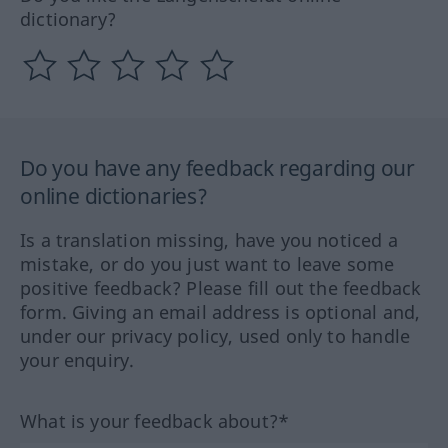
dictionary?
Do you have any feedback regarding our
online dictionaries?
Is a translation missing, have you noticed a
mistake, or do you just want to leave some
positive feedback? Please fill out the feedback
form. Giving an email address is optional and,
under our privacy policy, used only to handle
your enquiry.
What is your feedback about?*