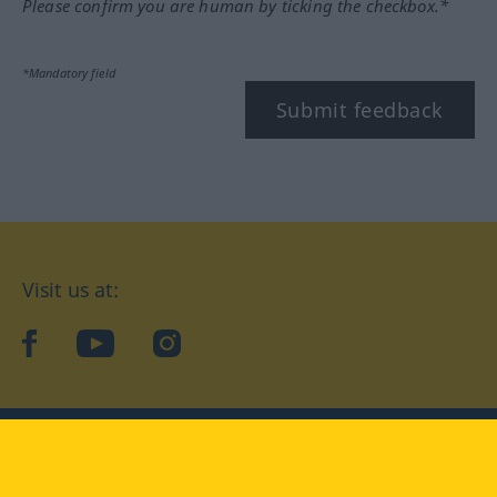
Please confirm you are human by ticking the checkbox.*
*Mandatory field
Submit feedback
Visit us at:
facebook
YouTube
Instagram
Langenscheidt