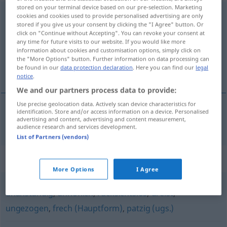
stored on your terminal device based on our pre-selection. Marketing
unverschämt
cookies and cookies used to provide personalised advertising are only
stored if you give us your consent by clicking the "I Agree" button. Or
click on "Continue without Accepting". You can revoke your consent at
Overview of all translations
any time for future visits to our website. If you would like more
(For more details, click/tap on the translation)
information about cookies and customisation options, simply click on
the "More Options" button. Further information on data processing can
be found in our
data protection declaration
. Here you can find our
legal
uforskammet
notice
.
We and our partners process data to provide:
Use precise geolocation data. Actively scan device characteristics for
identification. Store and/or access information on a device. Personalised
advertising and content, advertising and content measurement,
uforskammet
unverschämt
audience research and services development.
List of Partners (vendors)
Synonyms for "unverschämt"
More Options
I Agree
unanständig
,
unhöflich
,
rücksichtslos
,
dreist
,
ungezogen
,
frech (Hauptform)
,
patzig (ugs.)