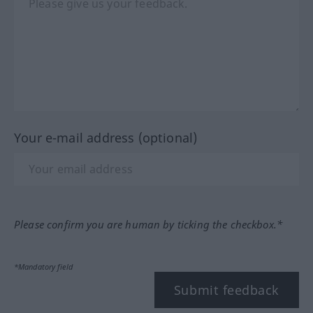
Your e-mail address (optional)
Please confirm you are human by ticking the checkbox.*
*Mandatory field
Submit feedback