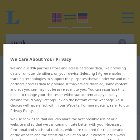
We Care About Your Privacy
Norwegian-German dictionary
snerk
We and our
716
partners store and access personal data, like browsing
data or unique identifiers, on your device. Selecting I Agree enables
Norwegian-German translation for
tracking technologies to support the purposes shown under we and our
partners process data to provide. If trackers are disabled, some content
"snerk"
and ads you see may not be as relevant to you. You can resurface this
menu to change your choices or withdraw consent at any time by
clicking the Privacy Settings link on the bottom of the webpage. Your
"snerk" German translation
choices will have effect within our Website. For more details, refer to our
Privacy Policy.
We use cookies so that you can make the best possible use of our
„snerk“
: Maskulinum
website and so that we can communicate better with you. Necessary,
functional and statistical cookies, which are required for the operation
of the website and the statistical evaluation of our website, are always
snerk
m