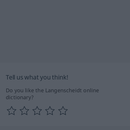
Tell us what you think!
Do you like the Langenscheidt online
dictionary?