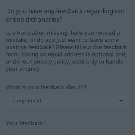
Do you have any feedback regarding our
online dictionaries?
Is a translation missing, have you noticed a
mistake, or do you just want to leave some
positive feedback? Please fill out the feedback
form. Giving an email address is optional and,
under our privacy policy, used only to handle
your enquiry.
What is your feedback about?*
Your feedback*