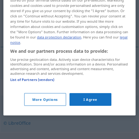
stored on your terminal device based on our pre-selection. Marketing
cookies and cookies used to provide personalised advertising are only
Overview of all translations
stored if you give us your consent by clicking the "I Agree" button. Or
click on "Continue without Accepting". You can revoke your consent at
(For more details, click/tap on the translation)
any time for future visits to our website. If you would like more
information about cookies and customisation options, simply click on
Haut
the "More Options" button. Further information on data processing can
be found in our
data protection declaration
. Here you can find our
legal
notice
.
We and our partners process data to provide:
Use precise geolocation data. Actively scan device characteristics for
Haut
f
Milch
snerk
identification. Store and/or access information on a device. Personalised
advertising and content, advertising and content measurement,
audience research and services development.
List of Partners (vendors)
Synonyms for "snerk"
More Options
I Agree
belegg
,
hinne
,
overflate
,
rust
© LibreOffice