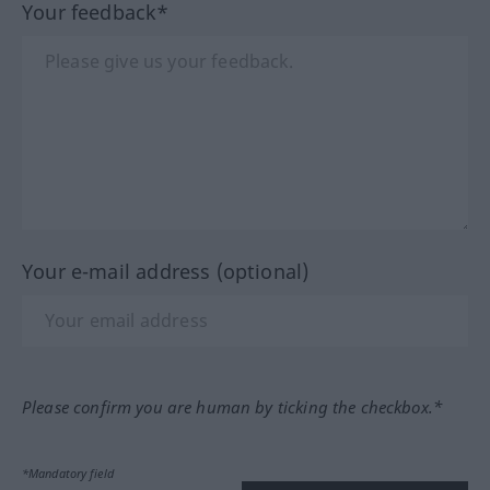
Your feedback*
Your e-mail address (optional)
Please confirm you are human by ticking the checkbox.*
*Mandatory field