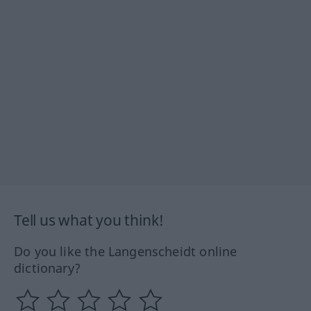
Tell us what you think!
Do you like the Langenscheidt online
dictionary?