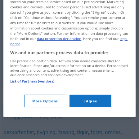
stored on your terminal device based on our pre-selection. Marketing
overflate
cookies and cookies used to provide personalised advertising are only
m/f
stored if you give us your consent by clicking the "I Agree" button. Or
click on "Continue without Accepting". You can revoke your consent at
Overview of all translations
any time for future visits to our website. If you would like more
(For more details, click/tap on the translation)
information about cookies and customisation options, simply click on
the "More Options" button. Further information on data processing can
be found in our
data protection declaration
. Here you can find our
legal
Oberfläche
notice
.
We and our partners process data to provide:
Use precise geolocation data. Actively scan device characteristics for
identification. Store and/or access information on a device. Personalised
advertising and content, advertising and content measurement,
Oberfläche
f
overflate
audience research and services development.
List of Partners (vendors)
Synonyms for "overflate"
More Options
I Agree
belegg
,
hinne
,
rust
,
snerk
beskaffenhet
,
bygning
,
fasong
,
figur
,
form
,
omriss
,