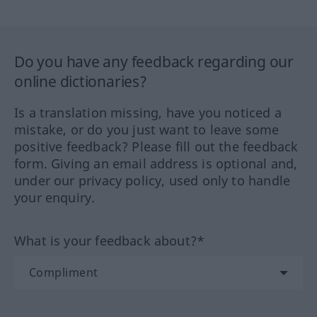
Do you have any feedback regarding our
online dictionaries?
Is a translation missing, have you noticed a
mistake, or do you just want to leave some
positive feedback? Please fill out the feedback
form. Giving an email address is optional and,
under our privacy policy, used only to handle
your enquiry.
What is your feedback about?*