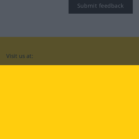
Submit feedback
Visit us at:
facebook
YouTube
Instagram
Langenscheidt
CONDITIONS OF USE
PRIVACY