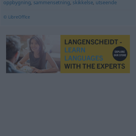
oppbygning
,
sammensetning
,
skikkelse
,
utseende
© LibreOffice