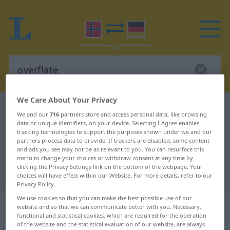
We Care About Your Privacy
Norwegian-German dictionary
overflate
We and our
716
partners store and access personal data, like browsing
Norwegian-German translation for
data or unique identifiers, on your device. Selecting I Agree enables
tracking technologies to support the purposes shown under we and our
"overflate"
partners process data to provide. If trackers are disabled, some content
and ads you see may not be as relevant to you. You can resurface this
menu to change your choices or withdraw consent at any time by
clicking the Privacy Settings link on the bottom of the webpage. Your
"overflate" German translation
choices will have effect within our Website. For more details, refer to our
Privacy Policy.
We use cookies so that you can make the best possible use of our
„overflate“
: Maskulinum und
website and so that we can communicate better with you. Necessary,
Femininum
functional and statistical cookies, which are required for the operation
of the website and the statistical evaluation of our website, are always