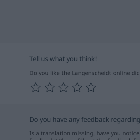
Tell us what you think!
Do you like the Langenscheidt online dic
Do you have any feedback regarding 
Is a translation missing, have you notic