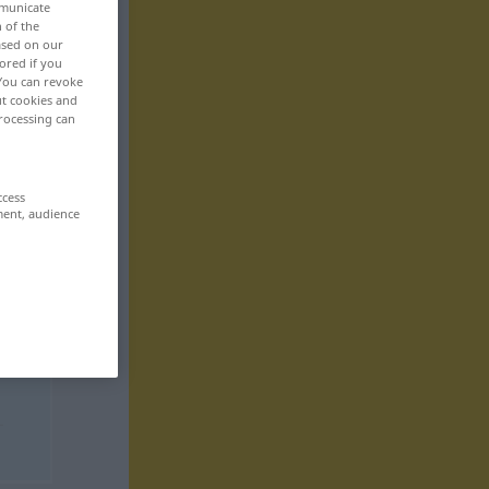
mmunicate
n of the
based on our
ored if you
 You can revoke
ut cookies and
rocessing can
ccess
ment, audience