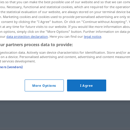
ies so that you can make the best possible use of our website and so that we can co
you. Necessary, functional and statistical cookies, which are required for the operatio
the statistical evaluation of our website, are always stored on your terminal device 
n. Marketing cookies and cookies used to provide personalised advertising are only st
 consent by clicking the "I Agree" button. Or click on "Continue without Accepting".
 at any time for future visits to our website. If you would like more information abo
on options, simply click on the "More Options" button. Further information on data p
 our
data protection declaration
. Here you can find our
legal notice
.
ur partners process data to provide:
geolocation data. Actively scan device characteristics for identification. Store and/or a
 on a device. Personalised advertising and content, advertising and content measure
d services development.
smiske
tners (vendors)
More Options
I Agree