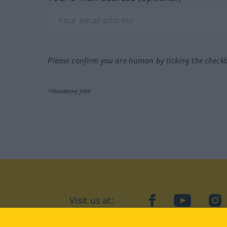
Please confirm you are human by ticking the check
*Mandatory field
Visit us at:
facebook
YouTube
Ins