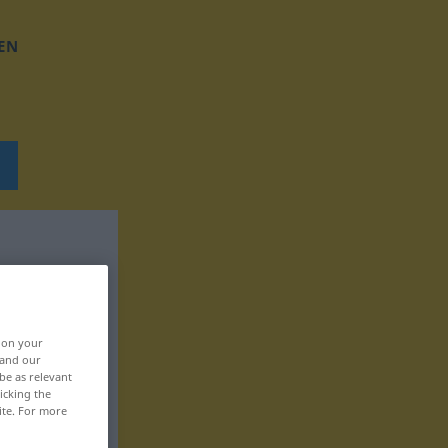
EN
, on your
 and our
be as relevant
icking the
ite. For more