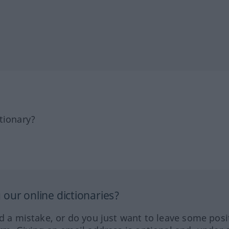
tionary?
our online dictionaries?
ed a mistake, or do you just want to leave some posi