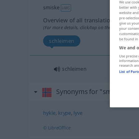
We use cook
smiske
better with 
UMG
website and 
pre-selectio
Overview of all translations
give us your
(For more details, click/tap on the translation)
your consent
customisati
be found in
schleimen
We and o
Use precise 
information
research an
schleimen
List of Par
Synonyms for "smiske"
hykle
,
krype
,
lyve
© LibreOffice