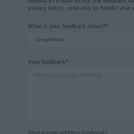
feedback? Please fill out the feedback f
privacy policy, used only to handle your 
What is your feedback about?*
Your feedback*
Your e-mail address (optional)