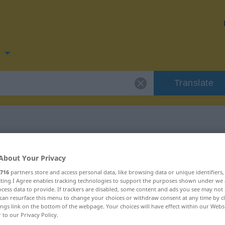
n
Translate
 for "smiske"
About Your Privacy
716
partners store and access personal data, like browsing data or unique identifiers
ecting I Agree enables tracking technologies to support the purposes shown under we
cess data to provide. If trackers are disabled, some content and ads you see may not 
can resurface this menu to change your choices or withdraw consent at any time by cl
ings link on the bottom of the webpage. Your choices will have effect within our Webs
r to our Privacy Policy.