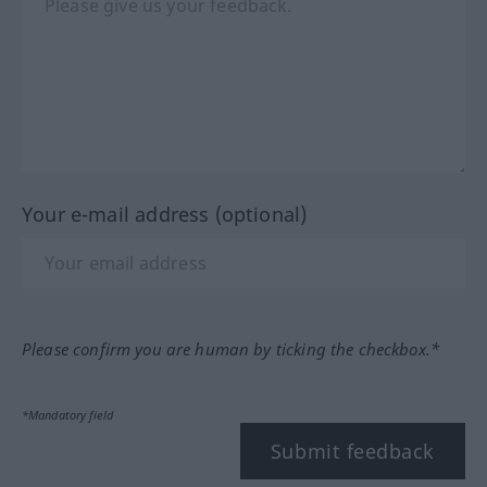
Your e-mail address (optional)
Please confirm you are human by ticking the checkbox.*
*Mandatory field
Submit feedback