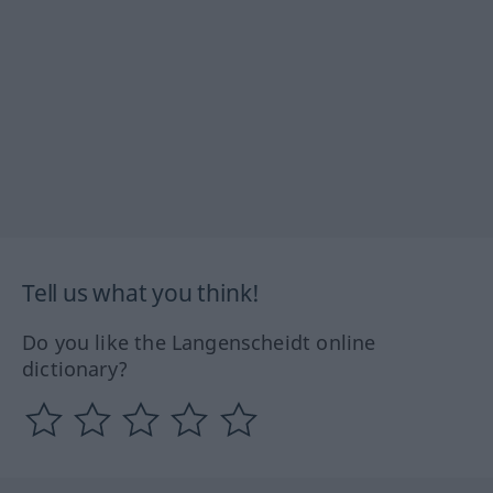
Tell us what you think!
Do you like the Langenscheidt online
dictionary?