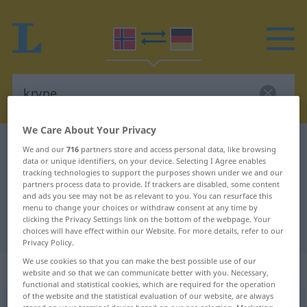
We Care About Your Privacy
Norwegian-German dictionary
krype
We and our
716
partners store and access personal data, like browsing
data or unique identifiers, on your device. Selecting I Agree enables
Norwegian-German translation for
tracking technologies to support the purposes shown under we and our
partners process data to provide. If trackers are disabled, some content
"krype"
and ads you see may not be as relevant to you. You can resurface this
menu to change your choices or withdraw consent at any time by
clicking the Privacy Settings link on the bottom of the webpage. Your
"krype" German translation
choices will have effect within our Website. For more details, refer to our
Privacy Policy.
We use cookies so that you can make the best possible use of our
„krype“
website and so that we can communicate better with you. Necessary,
functional and statistical cookies, which are required for the operation
of the website and the statistical evaluation of our website, are always
krype
<
krøp (kraup)
;
krøpet
>