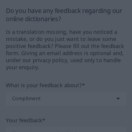
Do you have any feedback regarding our
online dictionaries?
Is a translation missing, have you noticed a
mistake, or do you just want to leave some
positive feedback? Please fill out the feedback
form. Giving an email address is optional and,
under our privacy policy, used only to handle
your enquiry.
What is your feedback about?*
Your feedback*