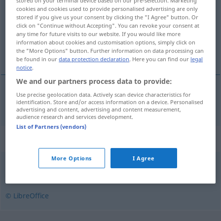
stored on your terminal device based on our pre-selection. Marketing
cookies and cookies used to provide personalised advertising are only
Overview of all translations
stored if you give us your consent by clicking the "I Agree" button. Or
click on "Continue without Accepting". You can revoke your consent at
(For more details, click/tap on the translation)
any time for future visits to our website. If you would like more
information about cookies and customisation options, simply click on
kriechen
the "More Options" button. Further information on data processing can
be found in our
data protection declaration
. Here you can find our
legal
notice
.
We and our partners process data to provide:
Use precise geolocation data. Actively scan device characteristics for
kriechen
krype
identification. Store and/or access information on a device. Personalised
advertising and content, advertising and content measurement,
audience research and services development.
List of Partners (vendors)
Synonyms for "krype"
More Options
I Agree
hykle
,
lyve
,
smiske
© LibreOffice