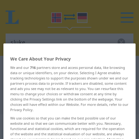
We Care About Your Privacy
Norwegian-German dictionary
sluke
We and our
716
partners store and access personal data, like browsing
data or unique identifiers, on your device. Selecting I Agree enables
Norwegian-German translation for
tracking technologies to support the purposes shown under we and our
partners process data to provide. If trackers are disabled, some content
"sluke"
and ads you see may not be as relevant to you. You can resurface this
menu to change your choices or withdraw consent at any time by
clicking the Privacy Settings link on the bottom of the webpage. Your
"sluke" German translation
choices will have effect within our Website. For more details, refer to our
Privacy Policy.
We use cookies so that you can make the best possible use of our
„sluke“
website and so that we can communicate better with you. Necessary,
functional and statistical cookies, which are required for the operation
of the website and the statistical evaluation of our website, are always
sluke