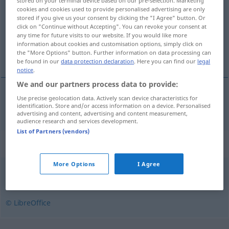
stored on your terminal device based on our pre-selection. Marketing
cookies and cookies used to provide personalised advertising are only
Overview of all translations
stored if you give us your consent by clicking the "I Agree" button. Or
click on "Continue without Accepting". You can revoke your consent at
(For more details, click/tap on the translation)
any time for future visits to our website. If you would like more
information about cookies and customisation options, simply click on
schlucken, verschlingen
the "More Options" button. Further information on data processing can
be found in our
data protection declaration
. Here you can find our
legal
notice
.
We and our partners process data to provide:
Use precise geolocation data. Actively scan device characteristics for
schlucken
, verschlingen
sluke
identification. Store and/or access information on a device. Personalised
advertising and content, advertising and content measurement,
audience research and services development.
List of Partners (vendors)
Synonyms for "sluke"
More Options
I Agree
ete
,
fordøye
,
fortære
,
gnage
,
gomle
,
nyte
,
spise
,
tygge
© LibreOffice