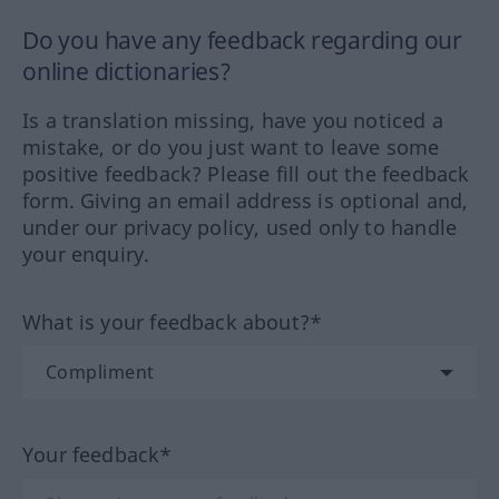
Do you have any feedback regarding our
online dictionaries?
Is a translation missing, have you noticed a
mistake, or do you just want to leave some
positive feedback? Please fill out the feedback
form. Giving an email address is optional and,
under our privacy policy, used only to handle
your enquiry.
What is your feedback about?*
Your feedback*