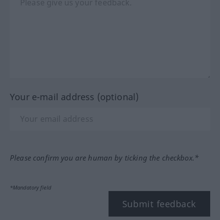
Your e-mail address (optional)
Please confirm you are human by ticking the checkbox.*
*Mandatory field
Submit feedback