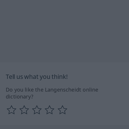
Tell us what you think!
Do you like the Langenscheidt online
dictionary?