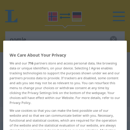
We Care About Your Privacy
Norwegian-German dictionary
gomle
We and our
716
partners store and access personal data, like browsing
data or unique identifiers, on your device. Selecting I Agree enables
Norwegian-German translation for
tracking technologies to support the purposes shown under we and our
partners process data to provide. If trackers are disabled, some content
"gomle"
and ads you see may not be as relevant to you. You can resurface this
menu to change your choices or withdraw consent at any time by
clicking the Privacy Settings link on the bottom of the webpage. Your
"gomle" German translation
choices will have effect within our Website. For more details, refer to our
Privacy Policy.
We use cookies so that you can make the best possible use of our
„gomle“
website and so that we can communicate better with you. Necessary,
functional and statistical cookies, which are required for the operation
of the website and the statistical evaluation of our website, are always
gomle