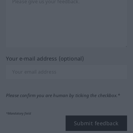
Your e-mail address (optional)
Please confirm you are human by ticking the checkbox.*
*Mandatory field
Submit feedback