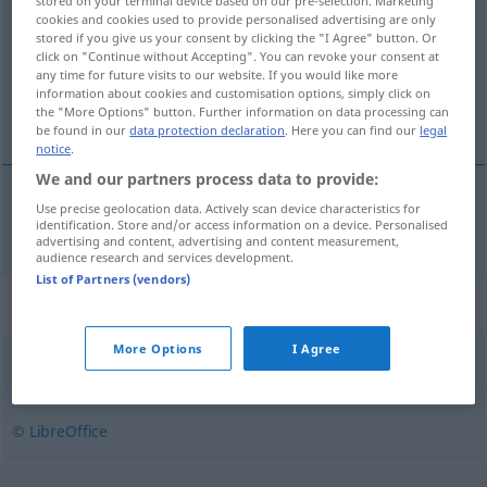
stored on your terminal device based on our pre-selection. Marketing
cookies and cookies used to provide personalised advertising are only
Overview of all translations
stored if you give us your consent by clicking the "I Agree" button. Or
click on "Continue without Accepting". You can revoke your consent at
(For more details, click/tap on the translation)
any time for future visits to our website. If you would like more
information about cookies and customisation options, simply click on
kauen, knabbern
the "More Options" button. Further information on data processing can
be found in our
data protection declaration
. Here you can find our
legal
notice
.
We and our partners process data to provide:
Use precise geolocation data. Actively scan device characteristics for
kauen
,
knabbern
gomle
identification. Store and/or access information on a device. Personalised
advertising and content, advertising and content measurement,
audience research and services development.
List of Partners (vendors)
Synonyms for "gomle"
More Options
I Agree
ete
,
fordøye
,
fortære
,
gnage
,
nyte
,
sluke
,
spise
,
tygge
© LibreOffice