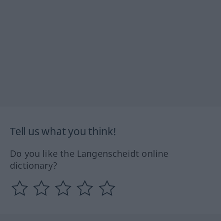
Tell us what you think!
Do you like the Langenscheidt online
dictionary?