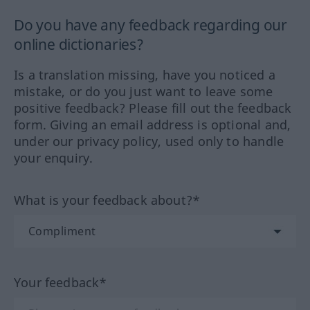
Do you have any feedback regarding our
online dictionaries?
Is a translation missing, have you noticed a
mistake, or do you just want to leave some
positive feedback? Please fill out the feedback
form. Giving an email address is optional and,
under our privacy policy, used only to handle
your enquiry.
What is your feedback about?*
Your feedback*