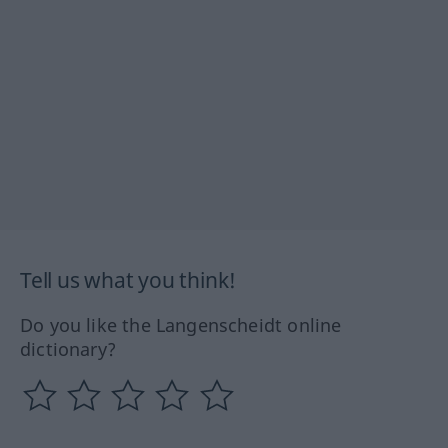
Tell us what you think!
Do you like the Langenscheidt online
dictionary?