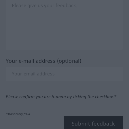
Your e-mail address (optional)
Please confirm you are human by ticking the checkbox.*
*Mandatory field
Submit feedback