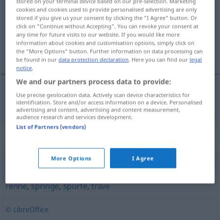
stored on your terminal device based on our pre-selection. Marketing
cookies and cookies used to provide personalised advertising are only
Overview of all translations
stored if you give us your consent by clicking the "I Agree" button. Or
click on "Continue without Accepting". You can revoke your consent at
(For more details, click/tap on the translation)
any time for future visits to our website. If you would like more
information about cookies and customisation options, simply click on
Reuse
the "More Options" button. Further information on data processing can
be found in our
data protection declaration
. Here you can find our
legal
notice
.
We and our partners process data to provide:
Use precise geolocation data. Actively scan device characteristics for
Reuse
f
ruse
identification. Store and/or access information on a device. Personalised
advertising and content, advertising and content measurement,
audience research and services development.
List of Partners (vendors)
Synonyms for "ruse"
More Options
I Agree
fare
,
fly
,
fyke
,
haste
,
ile
,
jage
,
jogge
,
løpe
,
pale
,
pile
,
rase
,
renne
,
springe
,
spurte
,
trave
© LibreOffice