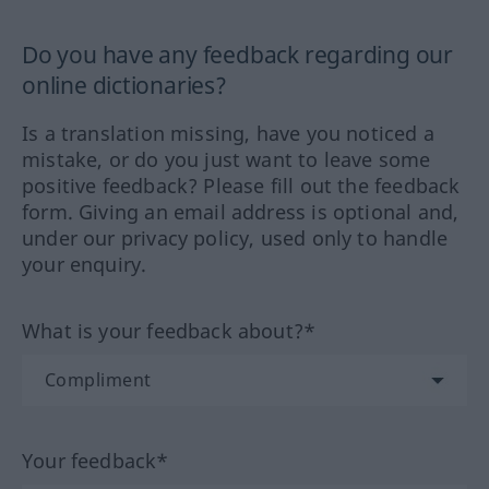
Do you have any feedback regarding our
online dictionaries?
Is a translation missing, have you noticed a
mistake, or do you just want to leave some
positive feedback? Please fill out the feedback
form. Giving an email address is optional and,
under our privacy policy, used only to handle
your enquiry.
What is your feedback about?*
Your feedback*