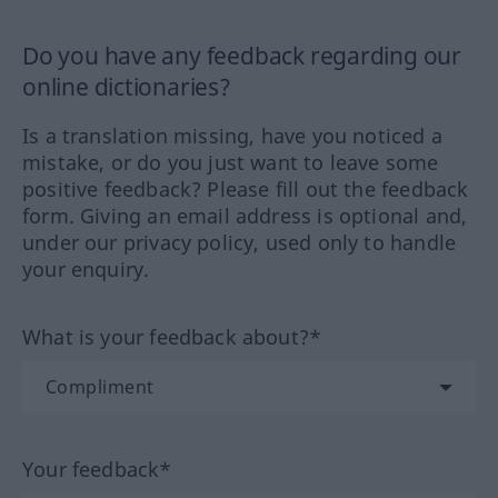
Do you have any feedback regarding our
online dictionaries?
Is a translation missing, have you noticed a
mistake, or do you just want to leave some
positive feedback? Please fill out the feedback
form. Giving an email address is optional and,
under our privacy policy, used only to handle
your enquiry.
What is your feedback about?*
Your feedback*