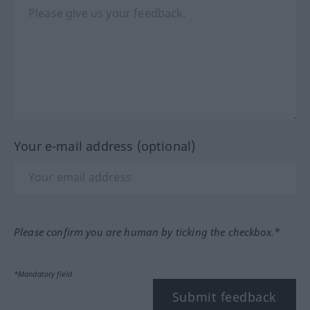
Your e-mail address (optional)
Please confirm you are human by ticking the checkbox.*
*Mandatory field
Submit feedback