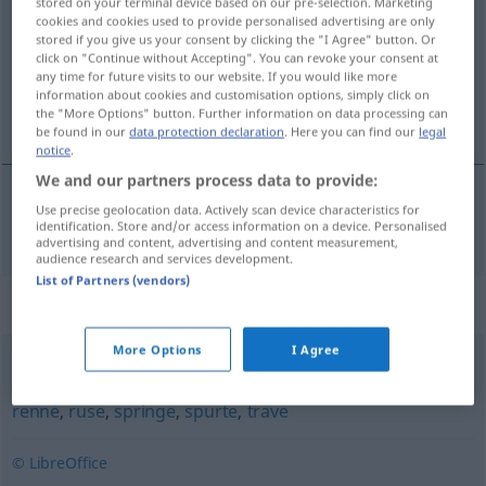
stored on your terminal device based on our pre-selection. Marketing
cookies and cookies used to provide personalised advertising are only
Overview of all translations
stored if you give us your consent by clicking the "I Agree" button. Or
click on "Continue without Accepting". You can revoke your consent at
(For more details, click/tap on the translation)
any time for future visits to our website. If you would like more
information about cookies and customisation options, simply click on
kleiner Köhler
the "More Options" button. Further information on data processing can
be found in our
data protection declaration
. Here you can find our
legal
notice
.
We and our partners process data to provide:
Use precise geolocation data. Actively scan device characteristics for
kleiner Köhler
m
Fisch
pale
identification. Store and/or access information on a device. Personalised
advertising and content, advertising and content measurement,
audience research and services development.
List of Partners (vendors)
Synonyms for "pale"
More Options
I Agree
fare
,
fly
,
fyke
,
haste
,
ile
,
jage
,
jogge
,
løpe
,
pile
,
rase
,
renne
,
ruse
,
springe
,
spurte
,
trave
© LibreOffice