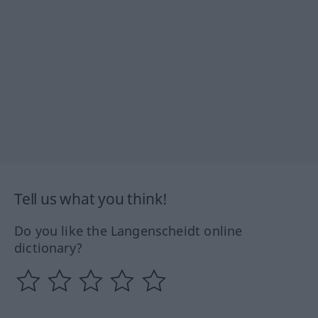
Tell us what you think!
Do you like the Langenscheidt online
dictionary?