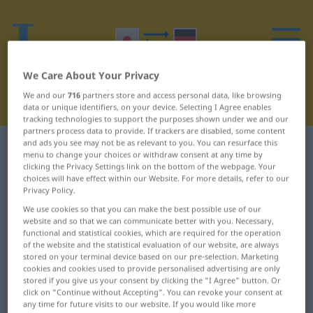
We Care About Your Privacy
We and our
716
partners store and access personal data, like browsing
data or unique identifiers, on your device. Selecting I Agree enables
tracking technologies to support the purposes shown under we and our
partners process data to provide. If trackers are disabled, some content
and ads you see may not be as relevant to you. You can resurface this
Japanese-German dictionary
W
menu to change your choices or withdraw consent at any time by
clicking the Privacy Settings link on the bottom of the webpage. Your
choices will have effect within our Website. For more details, refer to our
Japanese words starting with W
Privacy Policy.
We use cookies so that you can make the best possible use of our
…は ... ウィルススキャナ
割合 ... 和食
website and so that we can communicate better with you. Necessary,
functional and statistical cookies, which are required for the operation
ー
of the website and the statistical evaluation of our website, are always
喚く ... 我々
stored on your terminal device based on our pre-selection. Marketing
ウェブ ... ワンピース
cookies and cookies used to provide personalised advertising are only
我が ... 湾
stored if you give us your consent by clicking the "I Agree" button. Or
click on "Continue without Accepting". You can revoke your consent at
ワープロ ... 別れ
災い ... 若い
any time for future visits to our website. If you would like more