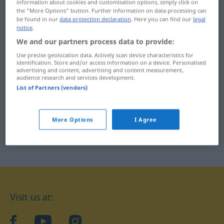
information about cookies and customisation options, simply click on
別れる ... 割れ目
the "More Options" button. Further information on data processing can
若者 ... 鷲
be found in our
data protection declaration
. Here you can find our
legal
notice
.
We and our partners process data to provide:
Use precise geolocation data. Actively scan device characteristics for
identification. Store and/or access information on a device. Personalised
advertising and content, advertising and content measurement,
audience research and services development.
List of Partners (vendors)
More Options
I Agree
Visit us at:
facebook
YouTube
Instagram