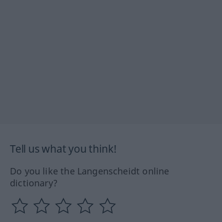
Tell us what you think!
Do you like the Langenscheidt online
dictionary?