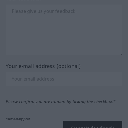
Your e-mail address (optional)
Please confirm you are human by ticking the checkbox.*
*Mandatory field