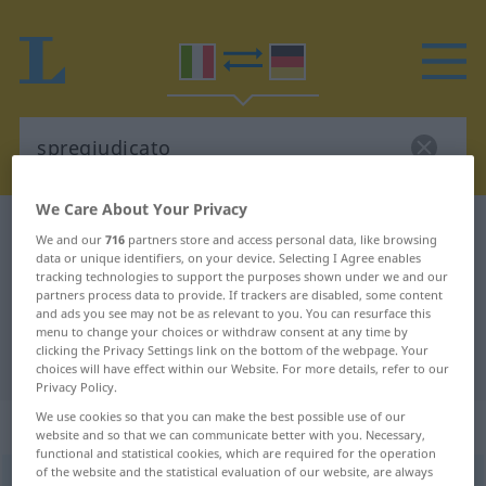
We Care About Your Privacy
Italian-German dictionary
spregiudicato
We and our
716
partners store and access personal data, like browsing
Italian-German translation for
data or unique identifiers, on your device. Selecting I Agree enables
tracking technologies to support the purposes shown under we and our
"spregiudicato"
partners process data to provide. If trackers are disabled, some content
and ads you see may not be as relevant to you. You can resurface this
menu to change your choices or withdraw consent at any time by
clicking the Privacy Settings link on the bottom of the webpage. Your
"spregiudicato" German translation
choices will have effect within our Website. For more details, refer to our
Privacy Policy.
We use cookies so that you can make the best possible use of our
„spregiudicato“
: aggettivo
website and so that we can communicate better with you. Necessary,
functional and statistical cookies, which are required for the operation
of the website and the statistical evaluation of our website, are always
spregiudicato
[spreʤudiˈkaːto]
adj