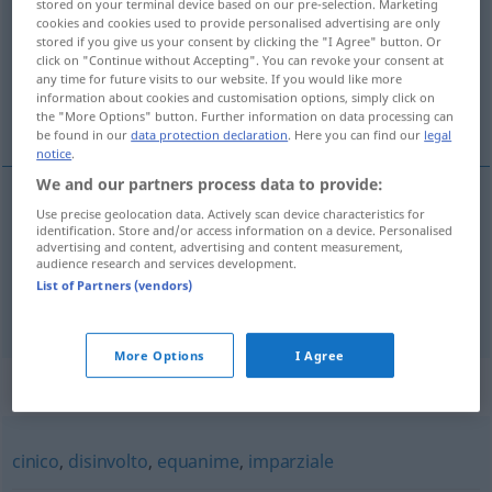
stored on your terminal device based on our pre-selection. Marketing
cookies and cookies used to provide personalised advertising are only
Overview of all translations
stored if you give us your consent by clicking the "I Agree" button. Or
click on "Continue without Accepting". You can revoke your consent at
(For more details, click/tap on the translation)
any time for future visits to our website. If you would like more
information about cookies and customisation options, simply click on
vorurteilslos
skrupellos
the "More Options" button. Further information on data processing can
be found in our
data protection declaration
. Here you can find our
legal
notice
.
We and our partners process data to provide:
Use precise geolocation data. Actively scan device characteristics for
vorurteilslos
spregiudicato
identification. Store and/or access information on a device. Personalised
advertising and content, advertising and content measurement,
audience research and services development.
List of Partners (vendors)
skrupellos
spregiudicato
senza scrupoli
More Options
I Agree
Synonyms for "spregiudicato"
cinico
,
disinvolto
,
equanime
,
imparziale