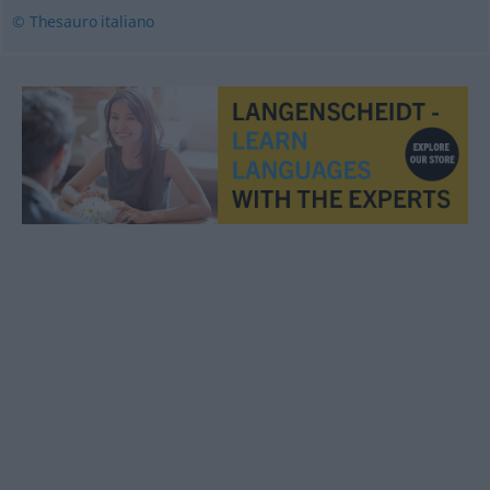
© Thesauro italiano