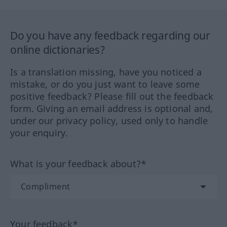
Do you have any feedback regarding our
online dictionaries?
Is a translation missing, have you noticed a
mistake, or do you just want to leave some
positive feedback? Please fill out the feedback
form. Giving an email address is optional and,
under our privacy policy, used only to handle
your enquiry.
What is your feedback about?*
Your feedback*