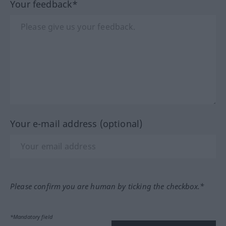
Your feedback*
Your e-mail address (optional)
Please confirm you are human by ticking the checkbox.*
*Mandatory field