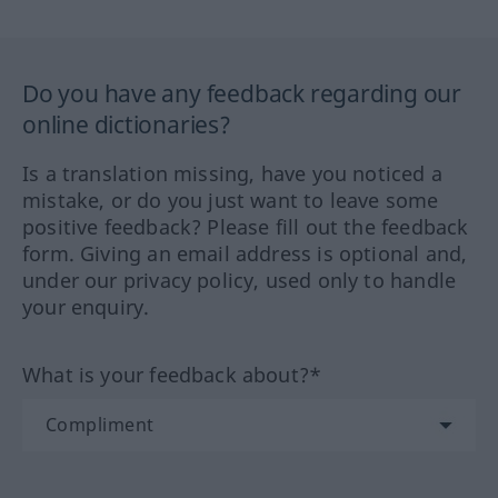
Do you have any feedback regarding our
online dictionaries?
Is a translation missing, have you noticed a
mistake, or do you just want to leave some
positive feedback? Please fill out the feedback
form. Giving an email address is optional and,
under our privacy policy, used only to handle
your enquiry.
What is your feedback about?*