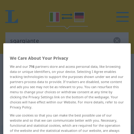
We Care About Your Privacy
Italian-German dictionary
sgargiante
We and our
716
partners store and access personal data, like browsing
Italian-German translation for
data or unique identifiers, on your device. Selecting I Agree enables
tracking technologies to support the purposes shown under we and our
"sgargiante"
partners process data to provide. If trackers are disabled, some content
and ads you see may not be as relevant to you. You can resurface this
menu to change your choices or withdraw consent at any time by
clicking the Privacy Settings link on the bottom of the webpage. Your
"sgargiante" German translation
choices will have effect within our Website. For more details, refer to our
Privacy Policy.
We use cookies so that you can make the best possible use of our
„sgargiante“
: aggettivo
website and so that we can communicate better with you. Necessary,
functional and statistical cookies, which are required for the operation
of the website and the statistical evaluation of our website, are always
sgargiante
[zgarˈʤante]
adj