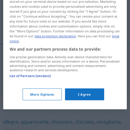
stored on your terminal device based on our pre-selection. Marketing
cookies and cookies used to provide personalised advertising are only
Overview of all translations
stored if you give us your consent by clicking the "I Agree" button. Or
click on "Continue without Accepting". You can revoke your consent at
(For more details, click/tap on the translation)
any time for future visits to our website. If you would like more
information about cookies and customisation options, simply click on
grell
auffallend
the "More Options" button. Further information on data processing can
be found in our
data protection declaration
. Here you can find our
legal
notice
.
We and our partners process data to provide:
Use precise geolocation data. Actively scan device characteristics for
grell
sgargiante
identification. Store and/or access information on a device. Personalised
advertising and content, advertising and content measurement,
audience research and services development.
List of Partners (vendors)
auffallend
sgargiante
appariscente
More Options
I Agree
Synonyms for "sgargiante"
allegro
,
appariscente
,
chiassoso
,
sfacciato
,
smagliante
,