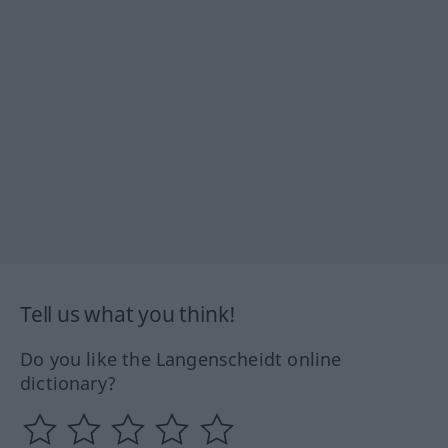
Tell us what you think!
Do you like the Langenscheidt online
dictionary?