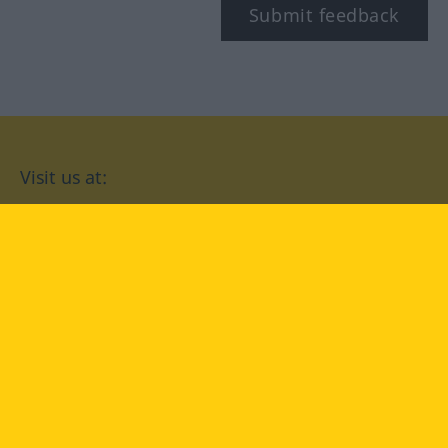
Submit feedback
Visit us at:
facebook
YouTube
Instagram
Langenscheidt
CONDITIONS OF USE
PRIVACY