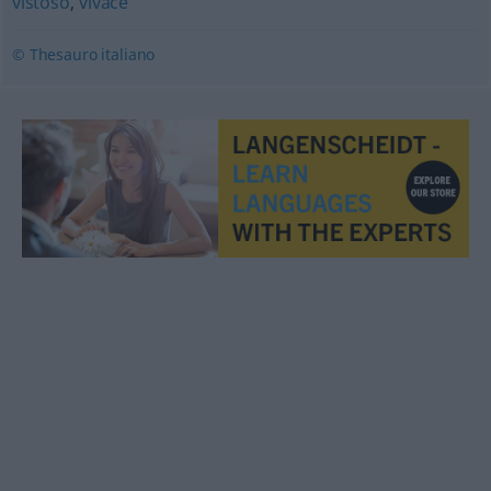
vistoso
,
vivace
© Thesauro italiano