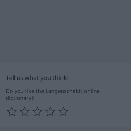
Tell us what you think!
Do you like the Langenscheidt online
dictionary?