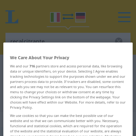
We Care About Your Privacy
Italian-German dictionary
recalcitrante
We and our
716
partners store and access personal data, like browsing
data or unique identifiers, on your device. Selecting I Agree enables
Italian-German translation for
tracking technologies to support the purposes shown under we and our
partners process data to provide. If trackers are disabled, some content
"recalcitrante"
and ads you see may not be as relevant to you. You can resurface this
menu to change your choices or withdraw consent at any time by
clicking the Privacy Settings link on the bottom of the webpage. Your
"recalcitrante" German translation
choices will have effect within our Website. For more details, refer to our
Privacy Policy.
We use cookies so that you can make the best possible use of our
„recalcitrante“
: aggettivo
website and so that we can communicate better with you. Necessary,
functional and statistical cookies, which are required for the operation
of the website and the statistical evaluation of our website, are always
recalcitrante
[rekalʧiˈtrante]
adj