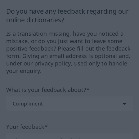
Do you have any feedback regarding our
online dictionaries?
Is a translation missing, have you noticed a
mistake, or do you just want to leave some
positive feedback? Please fill out the feedback
form. Giving an email address is optional and,
under our privacy policy, used only to handle
your enquiry.
What is your feedback about?*
Your feedback*