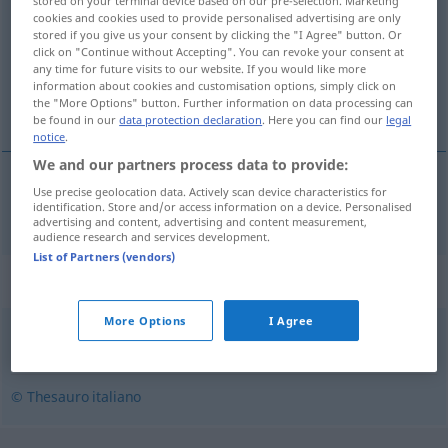
stored on your terminal device based on our pre-selection. Marketing
cookies and cookies used to provide personalised advertising are only
Overview of all translations
stored if you give us your consent by clicking the "I Agree" button. Or
click on "Continue without Accepting". You can revoke your consent at
(For more details, click/tap on the translation)
any time for future visits to our website. If you would like more
information about cookies and customisation options, simply click on
widerspenstig, ungebärdig
the "More Options" button. Further information on data processing can
be found in our
data protection declaration
. Here you can find our
legal
notice
.
We and our partners process data to provide:
Use precise geolocation data. Actively scan device characteristics for
widerspenstig
,
ungebärdig
recalcitrante
identification. Store and/or access information on a device. Personalised
advertising and content, advertising and content measurement,
audience research and services development.
List of Partners (vendors)
Synonyms for "recalcitrante"
More Options
I Agree
contrario
,
indeciso
,
titubante
© Thesauro italiano