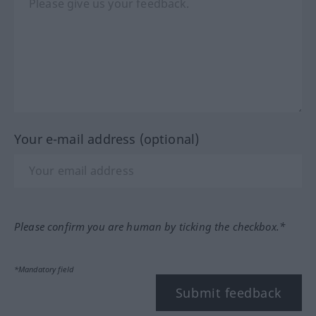
Your e-mail address (optional)
Please confirm you are human by ticking the checkbox.*
*Mandatory field
Submit feedback