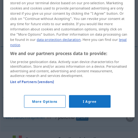
stored on your terminal device based on our pre-selection. Marketing
cookies and cookies used to provide personalised advertising are only
Overview of all translations
stored if you give us your consent by clicking the "I Agree" button. Or
(For more details, click/tap on the translation)
click on "Continue without Accepting". You can revoke your consent at
any time for future visits to our website. If you would like more
information about cookies and customisation options, simply click on
Küken
Junge
Nachwuchsspieler
the "More Options" button. Further information on data processing can
be found in our
data protection declaration
. Here you can find our
legal
notice
.
We and our partners process data to provide:
Use precise geolocation data. Actively scan device characteristics for
Küken
n
pulcino
identification. Store and/or access information on a device. Personalised
advertising and content, advertising and content measurement,
audience research and services development.
List of Partners (vendors)
Junge
n
pulcino
di altro uccello
More Options
I Agree
Nachwuchsspieler
m
pulcino
SPORT