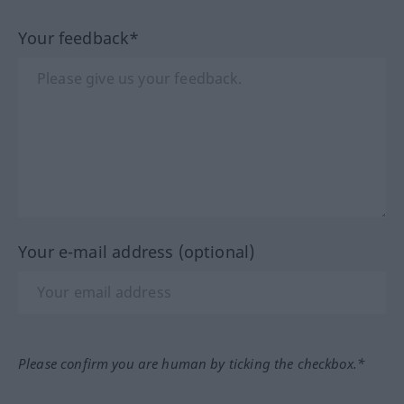
Your feedback*
Your e-mail address (optional)
Please confirm you are human by ticking the checkbox.*