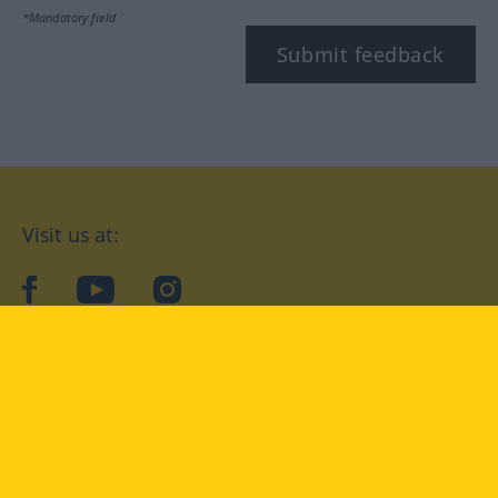
*Mandatory field
Submit feedback
Visit us at:
facebook
YouTube
Instagram
Langenscheidt
CONDITIONS OF USE