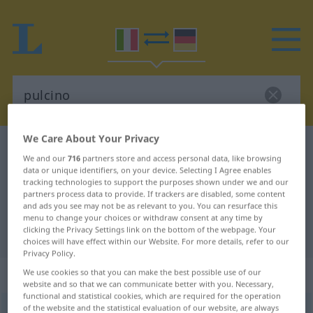
We Care About Your Privacy
Italian-German dictionary
pulcino
We and our
716
partners store and access personal data, like browsing
Italian-German translation for
data or unique identifiers, on your device. Selecting I Agree enables
tracking technologies to support the purposes shown under we and our
"pulcino"
partners process data to provide. If trackers are disabled, some content
and ads you see may not be as relevant to you. You can resurface this
menu to change your choices or withdraw consent at any time by
clicking the Privacy Settings link on the bottom of the webpage. Your
"pulcino" German translation
choices will have effect within our Website. For more details, refer to our
Privacy Policy.
„pulcino“
: maschile
We use cookies so that you can make the best possible use of our
website and so that we can communicate better with you. Necessary,
functional and statistical cookies, which are required for the operation
of the website and the statistical evaluation of our website, are always
pulcino
[pulˈʧiːno]
m