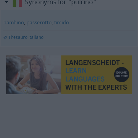
Synonyms for "pulcino"
bambino
,
passerotto
,
timido
© Thesauro italiano