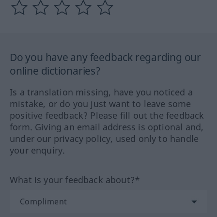
Do you have any feedback regarding our
online dictionaries?
Is a translation missing, have you noticed a
mistake, or do you just want to leave some
positive feedback? Please fill out the feedback
form. Giving an email address is optional and,
under our privacy policy, used only to handle
your enquiry.
What is your feedback about?*