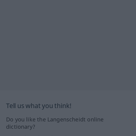
Tell us what you think!
Do you like the Langenscheidt online
dictionary?