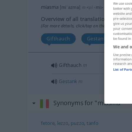
We use cook
miasma
[miˈazma]
m
<
pl
-mi
>
better with 
website and 
Overview of all translations
pre-selectio
give us your
(For more details, click/tap on the translation)
your consent
customisati
Gifthauch
Gestank
be found in
We and o
Use precise 
information
research an
Gifthauch
m
List of Par
Gestank
m
Synonyms for "miasma"
fetore
,
lezzo
,
puzzo
,
tanfo