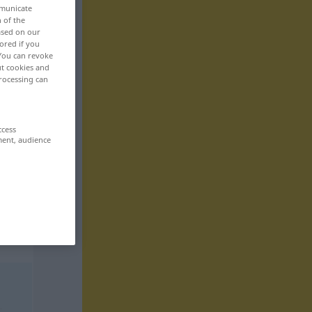
mmunicate
n of the
based on our
ored if you
 You can revoke
ut cookies and
rocessing can
ccess
ment, audience