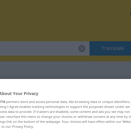
Translate
r "miasma"
About Your Privacy
716
partners store and access personal data, like browsing data or unique identifiers
ecting I Agree enables tracking technologies to support the purposes shown under we
cess data to provide. If trackers are disabled, some content and ads you see may not 
can resurface this menu to change your choices or withdraw consent at any time by cl
ings link on the bottom of the webpage. Your choices will have effect within our Webs
r to our Privacy Policy.