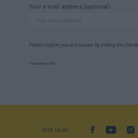
Your e-mail address (optional)
Please confirm you are human by ticking the check
*Mandatory field
Visit us at:
facebook
YouTube
Ins