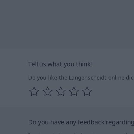
Tell us what you think!
Do you like the Langenscheidt online dic
Do you have any feedback regarding 