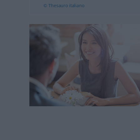
© Thesauro italiano