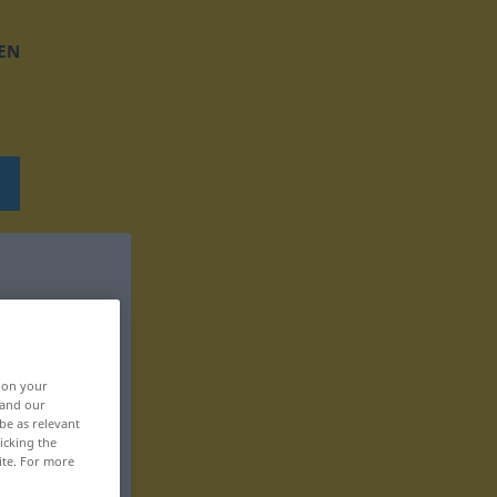
EN
, on your
 and our
be as relevant
icking the
ite. For more