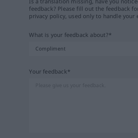
Is a translation missing, have you notic
feedback? Please fill out the feedback f
privacy policy, used only to handle your 
What is your feedback about?*
Your feedback*