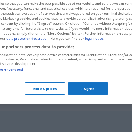
ies so that you can make the best possible use of our website and so that we can co
you. Necessary, functional and statistical cookies, which are required for the operatio
the statistical evaluation of our website, are always stored on your terminal device 
n. Marketing cookies and cookies used to provide personalised advertising are only st
 consent by clicking the "I Agree" button. Or click on "Continue without Accepting".
 at any time for future visits to our website. If you would like more information abo
on options, simply click on the "More Options" button. Further information on data p
 our
data protection declaration
. Here you can find our
legal notice
.
ur partners process data to provide:
geolocation data. Actively scan device characteristics for identification. Store and/or a
 on a device. Personalised advertising and content, advertising and content measure
d services development.
miasma
tners (vendors)
miasma
odore cattivo
More Options
I Agree