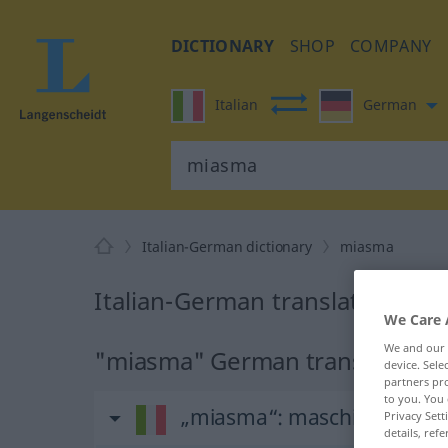
DICTIONARY
SHOP
COMPANY
Italian
German
Italian-German dictionary
miasma
Italian-German translation fo
We Care 
We and our
"miasma" German translation
device. Sel
partners pro
to you. You 
„miasma“
: maschile
Privacy Sett
details, refe