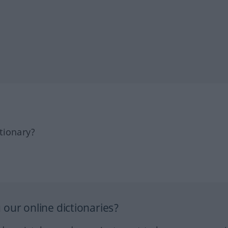
tionary?
our online dictionaries?