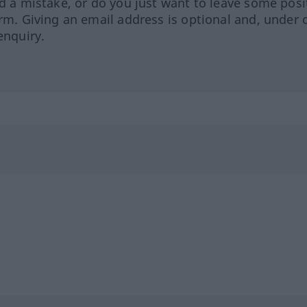
ed a mistake, or do you just want to leave some posi
orm. Giving an email address is optional and, under 
enquiry.