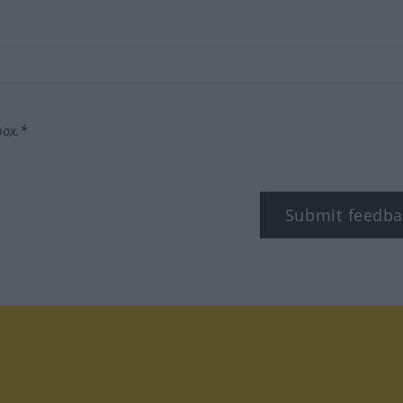
box.*
Submit feedba
tagram