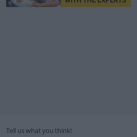
Tell us what you think!