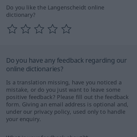
Do you like the Langenscheidt online
dictionary?
Do you have any feedback regarding our
online dictionaries?
Is a translation missing, have you noticed a
mistake, or do you just want to leave some
positive feedback? Please fill out the feedback
form. Giving an email address is optional and,
under our privacy policy, used only to handle
your enquiry.