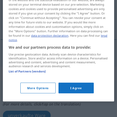
stored on your terminal device based on our pre-selection. Marketing
Overview of all translations
cookies and cookies used to provide personalised advertising are only
stored if you give us your consent by clicking the "I Agree" button. Or
(For more details, click/tap on the translation)
click on "Continue without Accepting". You can revoke your consent at
any time for future visits to our website. If you would like more
nicht verkauft, unverkauft
information about cookies and customisation options, simply click on
the "More Options" button. Further information on data processing can
be found in our
data protection declaration
. Here you can find our
legal
notice
.
We and our partners process data to provide:
nicht verkauft,
unverkauft
invenduto
Use precise geolocation data. Actively scan device characteristics for
identification. Store and/or access information on a device. Personalised
advertising and content, advertising and content measurement,
audience research and services development.
List of Partners (vendors)
„invenduto“
: maschile
invenduto
[invenˈduːto]
m
More Options
I Agree
Overview of all translations
(For more details, click/tap on the translation)
unverkaufte Ware