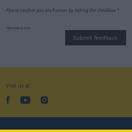
Please confirm you are human by ticking the checkbox.*
*Mandatory field
Submit feedback
Visit us at:
facebook
YouTube
Instagram