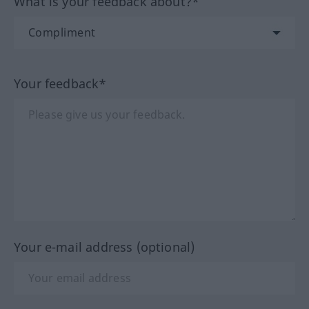
What is your feedback about?*
Your feedback*
Your e-mail address (optional)