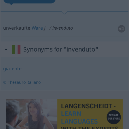
unverkaufte
Ware
f
invenduto
Synonyms for "invenduto"
giacente
© Thesauro italiano