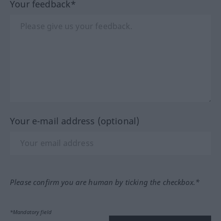
Your feedback*
Your e-mail address (optional)
Please confirm you are human by ticking the checkbox.*
*Mandatory field