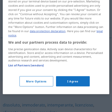
stored on your terminal device based on our pre-selection. Marketing
cookies and cookies used to provide personalised advertising are only
Overview of all translations
stored if you give us your consent by clicking the "I Agree" button. Or
click on "Continue without Accepting". You can revoke your consent at
(For more details, click/tap on the translation)
any time for future visits to our website. If you would like more
information about cookies and customisation options, simply click on
zügellos
inkontinent
the "More Options" button. Further information on data processing can
be found in our
data protection declaration
. Here you can find our
legal
notice
.
We and our partners process data to provide:
Use precise geolocation data. Actively scan device characteristics for
zügellos
incontinente
identification. Store and/or access information on a device. Personalised
advertising and content, advertising and content measurement,
audience research and services development.
List of Partners (vendors)
inkontinent
incontinente
MED
More Options
I Agree
Synonyms for "incontinente"
dissoluto
,
immoderato
,
intemperante
,
licenzioso
,