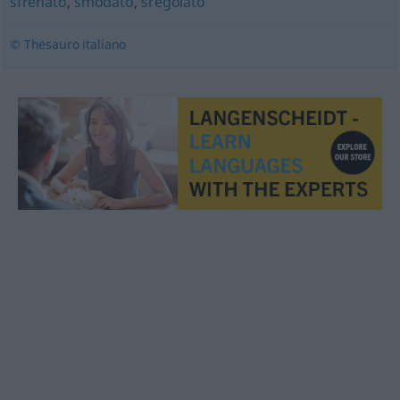
sfrenato
,
smodato
,
sregolato
© Thesauro italiano