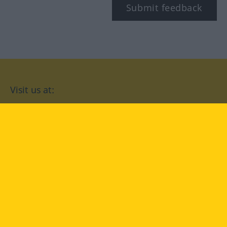
Submit feedback
Visit us at:
facebook
YouTube
Instagram
Langenscheidt
CONDITIONS OF USE
PRIVACY