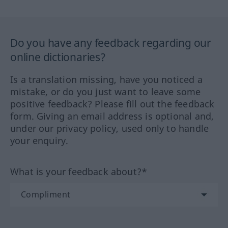
Do you have any feedback regarding our
online dictionaries?
Is a translation missing, have you noticed a
mistake, or do you just want to leave some
positive feedback? Please fill out the feedback
form. Giving an email address is optional and,
under our privacy policy, used only to handle
your enquiry.
What is your feedback about?*