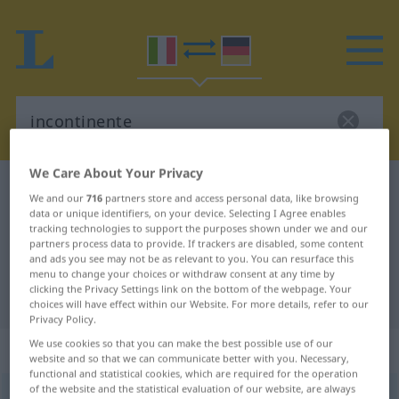
We Care About Your Privacy
Italian-German dictionary
incontinente
We and our
716
partners store and access personal data, like browsing
Italian-German translation for
data or unique identifiers, on your device. Selecting I Agree enables
tracking technologies to support the purposes shown under we and our
"incontinente"
partners process data to provide. If trackers are disabled, some content
and ads you see may not be as relevant to you. You can resurface this
menu to change your choices or withdraw consent at any time by
clicking the Privacy Settings link on the bottom of the webpage. Your
"incontinente" German translation
choices will have effect within our Website. For more details, refer to our
Privacy Policy.
We use cookies so that you can make the best possible use of our
„incontinente“
: aggettivo
website and so that we can communicate better with you. Necessary,
functional and statistical cookies, which are required for the operation
of the website and the statistical evaluation of our website, are always
incontinente
[iŋkontiˈnɛnte]
adj