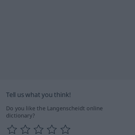
Tell us what you think!
Do you like the Langenscheidt online
dictionary?