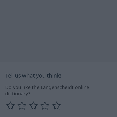
Tell us what you think!
Do you like the Langenscheidt online
dictionary?