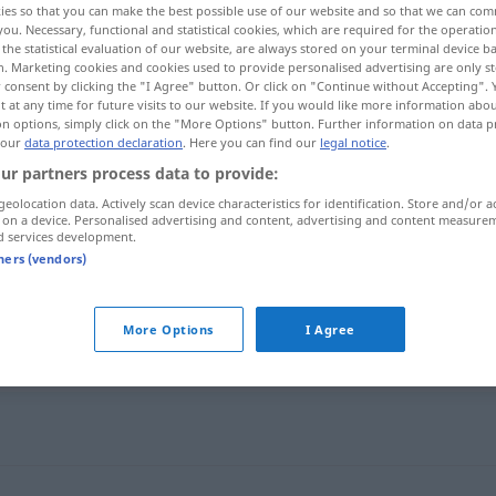
ies so that you can make the best possible use of our website and so that we can co
you. Necessary, functional and statistical cookies, which are required for the operatio
the statistical evaluation of our website, are always stored on your terminal device 
n. Marketing cookies and cookies used to provide personalised advertising are only st
 consent by clicking the "I Agree" button. Or click on "Continue without Accepting".
 at any time for future visits to our website. If you would like more information abo
on options, simply click on the "More Options" button. Further information on data p
 our
data protection declaration
. Here you can find our
legal notice
.
ur partners process data to provide:
geolocation data. Actively scan device characteristics for identification. Store and/or a
 on a device. Personalised advertising and content, advertising and content measure
d services development.
impacco
tners (vendors)
More Options
I Agree