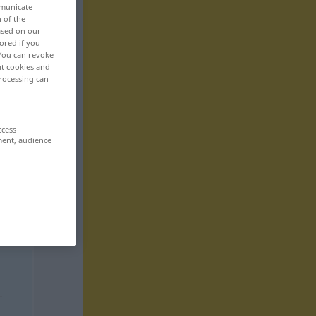
mmunicate
n of the
based on our
ored if you
 You can revoke
ut cookies and
rocessing can
ccess
ment, audience