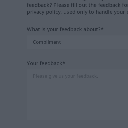
feedback? Please fill out the feedback f
privacy policy, used only to handle your 
What is your feedback about?*
Your feedback*