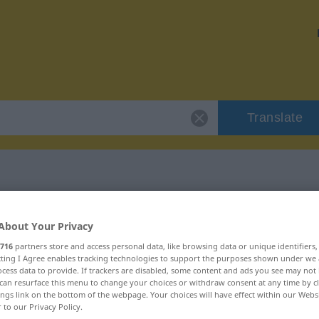
Translate
 "impacco"
About Your Privacy
716
partners store and access personal data, like browsing data or unique identifiers
ecting I Agree enables tracking technologies to support the purposes shown under we
cess data to provide. If trackers are disabled, some content and ads you see may not 
can resurface this menu to change your choices or withdraw consent at any time by cl
ings link on the bottom of the webpage. Your choices will have effect within our Webs
r to our Privacy Policy.