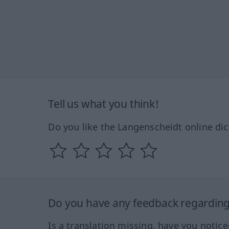
Tell us what you think!
Do you like the Langenscheidt online dic
Do you have any feedback regarding 
Is a translation missing, have you notic