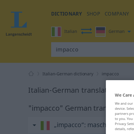
DICTIONARY
SHOP
COMPANY
Italian
German
Italian-German dictionary
impacco
Italian-German translation for
We Care 
We and our
"impacco" German translation
device. Sel
partners pro
to you. You 
„impacco“
: maschile
Privacy Sett
details, refe