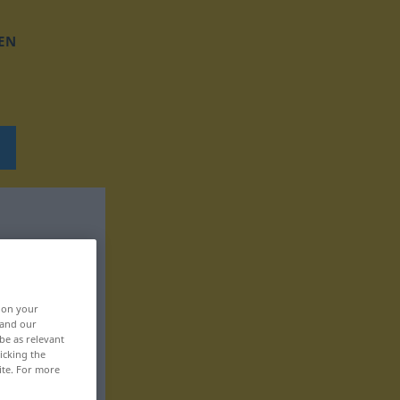
EN
, on your
 and our
be as relevant
icking the
ite. For more