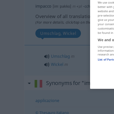
We use cook
impacco
[imˈpakko]
m
<
pl
-cchi
>
better with 
website and 
Overview of all translations
pre-selectio
give us your
(For more details, click/tap on the translation)
your consent
customisati
Umschlag, Wickel
be found in
We and o
Use precise 
information
research an
Umschlag
m
List of Par
Wickel
m
Synonyms for "impacco"
applicazione
© Thesauro italiano