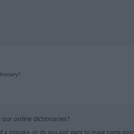
tionary?
our online dictionaries?
ed a mistake, or do you just want to leave some posi