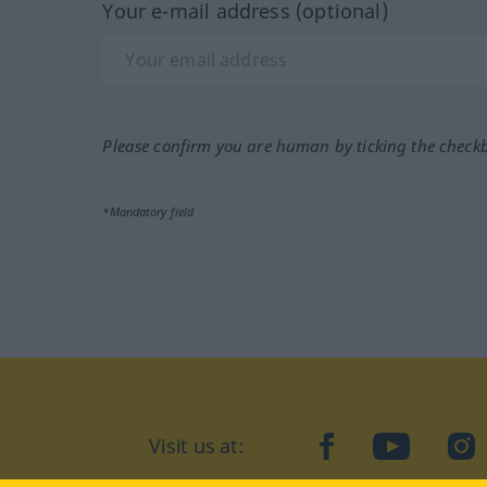
Your e-mail address (optional)
Please confirm you are human by ticking the check
*Mandatory field
Visit us at:
facebook
YouTube
Ins