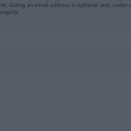
orm. Giving an email address is optional and, under 
enquiry.