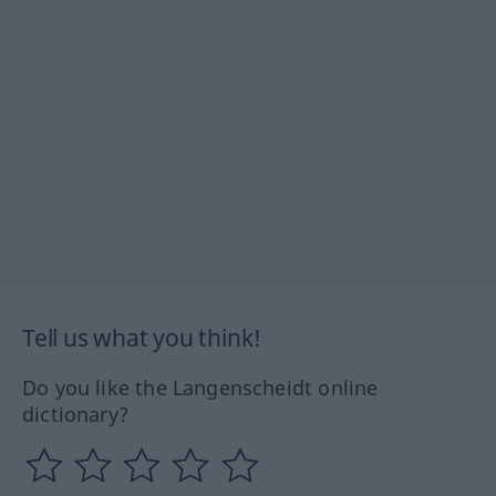
Tell us what you think!
Do you like the Langenscheidt online
dictionary?