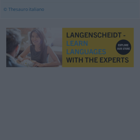
© Thesauro italiano