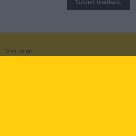
Submit feedback
Visit us at:
facebook
YouTube
Instagram
Langenscheidt
CONDITIONS OF USE
PRIVACY