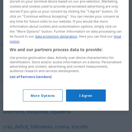
stored on your terminal device based on our pre-selection. Marketing
cookies and cookies used to provide personalised advertising are only
Overview of all translations
stored if you give us your consent by clicking the "I Agree" button. Or
click on "Continue without Accepting". You can revoke your consent at
(For more details, click/tap on the translation)
any time for future visits to our website. If you would like more
information about cookies and customisation options, simply click on
Unordnung
the "More Options" button. Further information on data processing can
be found in our
data protection declaration
. Here you can find our
legal
notice
.
We and our partners process data to provide:
Use precise geolocation data. Actively scan device characteristics for
Unordnung
f
dissesto
identification. Store and/or access information on a device. Personalised
advertising and content, advertising and content measurement,
audience research and services development.
List of Partners (vendors)
Synonyms for "dissesto"
More Options
I Agree
disordine
,
instabilità
,
squilibrio
crisi
,
deficit
,
fallimento
,
rovina
,
tracollo