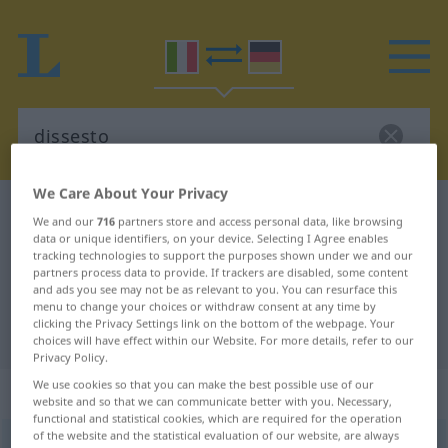
We Care About Your Privacy
Italian-German dictionary
dissesto
We and our
716
partners store and access personal data, like browsing
Italian-German translation for
data or unique identifiers, on your device. Selecting I Agree enables
tracking technologies to support the purposes shown under we and our
"dissesto"
partners process data to provide. If trackers are disabled, some content
and ads you see may not be as relevant to you. You can resurface this
menu to change your choices or withdraw consent at any time by
clicking the Privacy Settings link on the bottom of the webpage. Your
"dissesto" German translation
choices will have effect within our Website. For more details, refer to our
Privacy Policy.
We use cookies so that you can make the best possible use of our
„dissesto“
: maschile
website and so that we can communicate better with you. Necessary,
functional and statistical cookies, which are required for the operation
of the website and the statistical evaluation of our website, are always
dissesto
[diˈssɛsto]
m