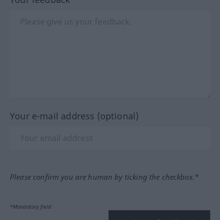
Your e-mail address (optional)
Please confirm you are human by ticking the checkbox.*
*Mandatory field