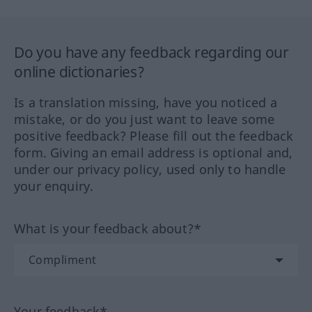
Do you have any feedback regarding our
online dictionaries?
Is a translation missing, have you noticed a
mistake, or do you just want to leave some
positive feedback? Please fill out the feedback
form. Giving an email address is optional and,
under our privacy policy, used only to handle
your enquiry.
What is your feedback about?*
Your feedback*