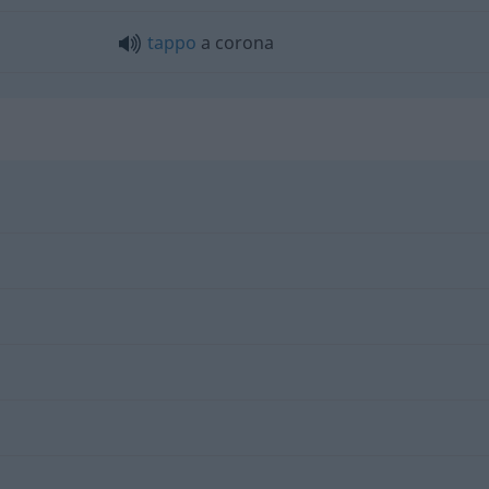
tappo
a corona