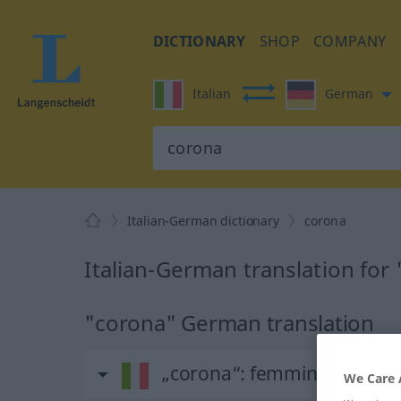
DICTIONARY
SHOP
COMPANY
Italian
German
Italian-German dictionary
corona
Italian-German translation for
"corona" German translation
„corona“
: femminile
We Care 