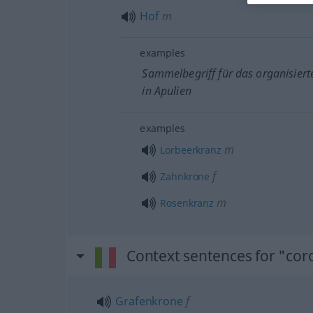
Hof
m
examples
Sammelbegriff für das organisiert
in Apulien
examples
m
Lorbeerkranz
f
Zahnkrone
m
Rosenkranz
Context sentences for "cor
Grafenkrone
f