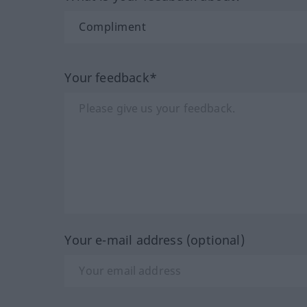
Your feedback*
Your e-mail address (optional)