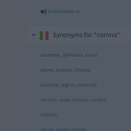
Kronkorken
m
Synonyms for "corona"
diadema
,
ghirlanda
,
serto
alone
,
aureola
,
chioma
autorità
,
regno
,
sovranità
cerchio
,
cinta
,
cintura
,
cornice
chioma
gloria
,
onore
,
premio