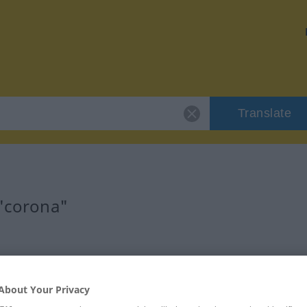
Translate
 "corona"
About Your Privacy