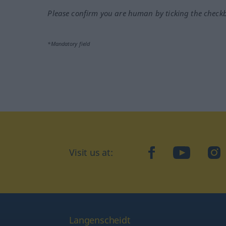
Please confirm you are human by ticking the check
*Mandatory field
Visit us at:
facebook
YouTube
Ins
Langenscheidt