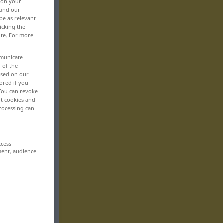
, on your
 and our
be as relevant
icking the
ite. For more
mmunicate
n of the
based on our
ored if you
 You can revoke
ut cookies and
rocessing can
ccess
ment, audience