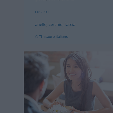
rosario
anello
,
cerchio
,
fascia
© Thesauro italiano