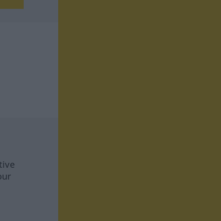
tive
our