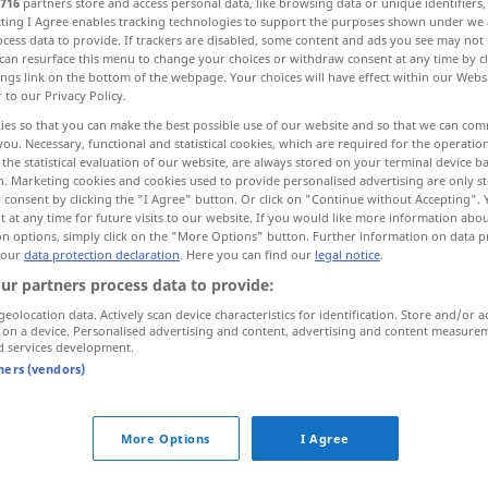
716
partners store and access personal data, like browsing data or unique identifiers
ecting I Agree enables tracking technologies to support the purposes shown under we
cess data to provide. If trackers are disabled, some content and ads you see may not 
can resurface this menu to change your choices or withdraw consent at any time by cl
ings link on the bottom of the webpage. Your choices will have effect within our Webs
r to our Privacy Policy.
ies so that you can make the best possible use of our website and so that we can co
Hof
More examples...
you. Necessary, functional and statistical cookies, which are required for the operatio
the statistical evaluation of our website, are always stored on your terminal device 
n. Marketing cookies and cookies used to provide personalised advertising are only st
 consent by clicking the "I Agree" button. Or click on "Continue without Accepting".
 at any time for future visits to our website. If you would like more information abo
on options, simply click on the "More Options" button. Further information on data p
corona
 our
data protection declaration
. Here you can find our
legal notice
.
ur partners process data to provide:
corona
ghirlanda
geolocation data. Actively scan device characteristics for identification. Store and/or a
 on a device. Personalised advertising and content, advertising and content measure
d services development.
corona
FIG
tners (vendors)
More Options
I Agree
far corona
intorno
a qn/qc