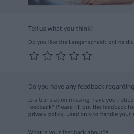
Tell us what you think!
Do you like the Langenscheidt online dic
Do you have any feedback regarding 
Is a translation missing, have you notic
feedback? Please fill out the feedback f
privacy policy, used only to handle your 
What is your feedback about?*