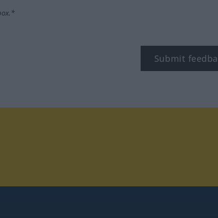
box.*
Submit feedba
tagram