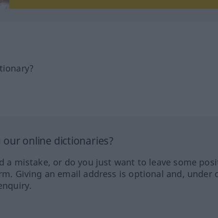
tionary?
our online dictionaries?
ed a mistake, or do you just want to leave some posi
orm. Giving an email address is optional and, under 
enquiry.