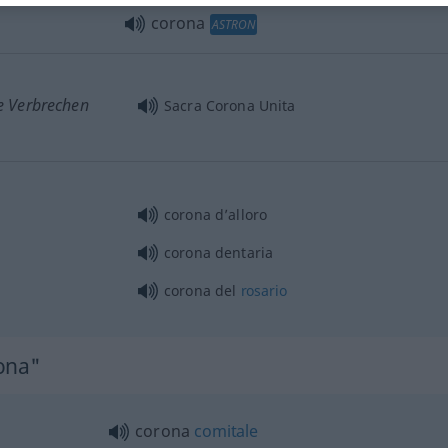
corona
ASTRON
e Verbrechen
Sacra Corona Unita
corona d’alloro
corona dentaria
corona del
rosario
ona"
corona
comitale