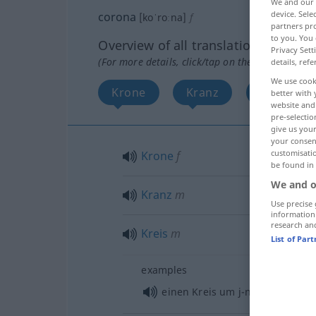
We and our
device. Sel
corona
[koˈroːna]
f
partners pro
to you. You 
Overview of all translations
Privacy Sett
(For more details, click/tap on the translation)
details, refe
We use cook
Krone
Kranz
Kreis
better with 
website and 
pre-selectio
give us your
your consent
customisati
Krone
f
be found in
We and o
Kranz
m
Use precise 
information
research an
Kreis
m
List of Par
examples
einen Kreis um j-n/etw
bilden