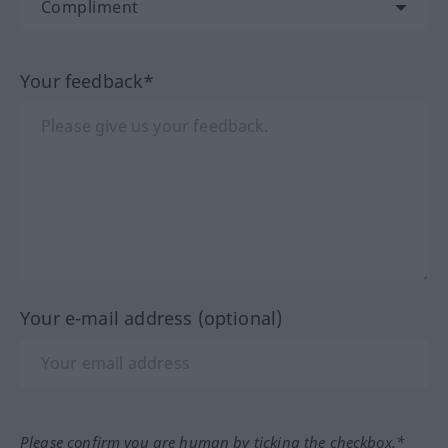
Your feedback*
Your e-mail address (optional)
Please confirm you are human by ticking the checkbox.*