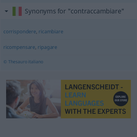
Synonyms for "contraccambiare"
corrispondere
,
ricambiare
ricompensare
,
ripagare
© Thesauro italiano