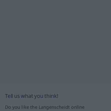
Tell us what you think!
Do you like the Langenscheidt online