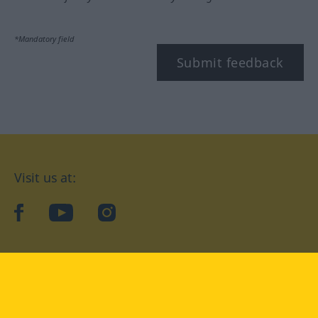
*Mandatory field
Submit feedback
Visit us at:
facebook
YouTube
Instagram
Langenscheidt