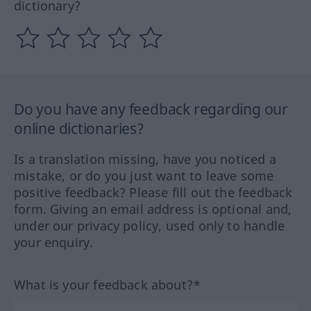
dictionary?
Do you have any feedback regarding our
online dictionaries?
Is a translation missing, have you noticed a
mistake, or do you just want to leave some
positive feedback? Please fill out the feedback
form. Giving an email address is optional and,
under our privacy policy, used only to handle
your enquiry.
What is your feedback about?*