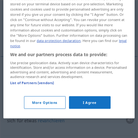
stored on your terminal device based on our pre-selection. Marketing
contraccambiare
[kontrakkamˈbjaːre]
v/t
cookies and cookies used to provide personalised advertising are only
stored if you give us your consent by clicking the "I Agree" button. Or
click on "Continue without Accepting". You can revoke your consent at
Overview of all translations
any time for future visits to our website. If you would like more
(For more details, click/tap on the translation)
information about cookies and customisation options, simply click on
the "More Options" button. Further information on data processing can
be found in our
data protection declaration
. Here you can find our
legal
erwidern
More examples...
notice
.
We and our partners process data to provide:
Use precise geolocation data. Actively scan device characteristics for
identification. Store and/or access information on a device. Personalised
advertising and content, advertising and content measurement,
erwidern
contraccambiare
audience research and services development.
List of Partners (vendors)
examples
More Options
I Agree
contraccambiare
qc
sich für
etwas
revanchieren