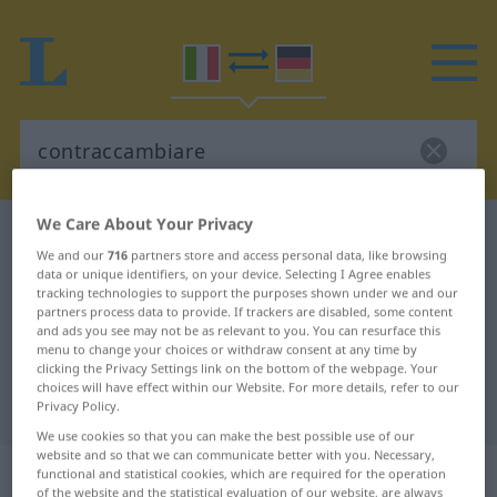
We Care About Your Privacy
Italian-German dictionary
contraccambiare
We and our
716
partners store and access personal data, like browsing
Italian-German translation for
data or unique identifiers, on your device. Selecting I Agree enables
tracking technologies to support the purposes shown under we and our
"contraccambiare"
partners process data to provide. If trackers are disabled, some content
and ads you see may not be as relevant to you. You can resurface this
menu to change your choices or withdraw consent at any time by
"contraccambiare" German
clicking the Privacy Settings link on the bottom of the webpage. Your
choices will have effect within our Website. For more details, refer to our
translation
Privacy Policy.
We use cookies so that you can make the best possible use of our
website and so that we can communicate better with you. Necessary,
„contraccambiare“
: verbo transitivo
functional and statistical cookies, which are required for the operation
of the website and the statistical evaluation of our website, are always