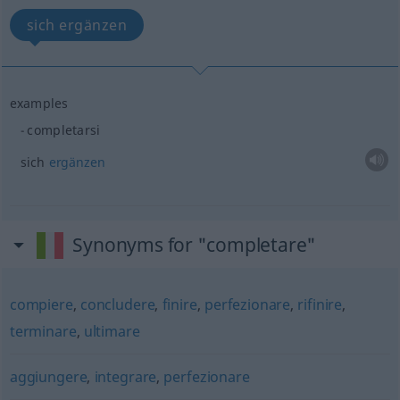
sich ergänzen
examples
completarsi
sich
ergänzen
Synonyms for "completare"
compiere
,
concludere
,
finire
,
perfezionare
,
rifinire
,
terminare
,
ultimare
aggiungere
,
integrare
,
perfezionare