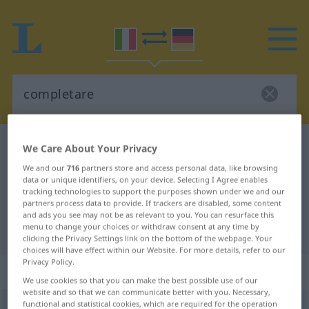
Italian-German dictionary
completare
We Care About Your Privacy
Italian-German translation for
We and our
716
partners store and access personal data, like browsing
data or unique identifiers, on your device. Selecting I Agree enables
"completare"
tracking technologies to support the purposes shown under we and our
partners process data to provide. If trackers are disabled, some content
and ads you see may not be as relevant to you. You can resurface this
menu to change your choices or withdraw consent at any time by
"completare" German translation
clicking the Privacy Settings link on the bottom of the webpage. Your
choices will have effect within our Website. For more details, refer to our
Privacy Policy.
„completare“
: verbo transitivo
We use cookies so that you can make the best possible use of our
website and so that we can communicate better with you. Necessary,
functional and statistical cookies, which are required for the operation
completare
[kompleˈtaːre]
v/t