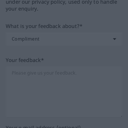
under our privacy policy, used only to handle
your enquiry.
What is your feedback about?*
Your feedback*
Your e-mail address (optional)