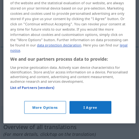
of the website and the statistical evaluation of our website, are always
stored on your terminal device based on our pre-selection. Marketing
Overview of all translations
cookies and cookies used to provide personalised advertising are only
(For more details, click/tap on the translation)
stored if you give us your consent by clicking the "I Agree" button. Or
click on "Continue without Accepting". You can revoke your consent at
any time for future visits to our website. If you would like more
ergänzen, vervollständigen, fertigstellen
information about cookies and customisation options, simply click on
the "More Options" button. Further information on data processing can
be found in our
data protection declaration
. Here you can find our
legal
notice
.
We and our partners process data to provide:
ergänzen
,
vervollständigen
,
fertigstellen
Use precise geolocation data. Actively scan device characteristics for
identification. Store and/or access information on a device. Personalised
completare
advertising and content, advertising and content measurement,
audience research and services development.
List of Partners (vendors)
„completare“
: verbo pronominale
More Options
I Agree
completare
[kompleˈtaːre]
v/pr
Overview of all translations
(For more details, click/tap on the translation)