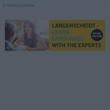
© Thesauro italiano