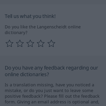
Tell us what you think!
Do you like the Langenscheidt online
dictionary?
Do you have any feedback regarding our
online dictionaries?
Is a translation missing, have you noticed a
mistake, or do you just want to leave some
positive feedback? Please fill out the feedback
form. Giving an email address is optional and,