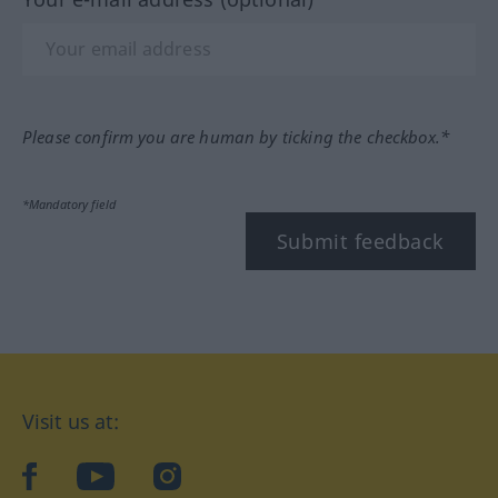
Please confirm you are human by ticking the checkbox.*
*Mandatory field
Submit feedback
Visit us at:
facebook
YouTube
Instagram