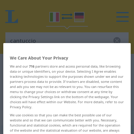
We Care About Your Privacy
Italian-German dictionary
cantuccio
We and our
716
partners store and access personal data, like browsing
Italian-German translation for
data or unique identifiers, on your device. Selecting I Agree enables
tracking technologies to support the purposes shown under we and our
"cantuccio"
partners process data to provide. If trackers are disabled, some content
and ads you see may not be as relevant to you. You can resurface this
menu to change your choices or withdraw consent at any time by
clicking the Privacy Settings link on the bottom of the webpage. Your
"cantuccio" German translation
choices will have effect within our Website. For more details, refer to our
Privacy Policy.
We use cookies so that you can make the best possible use of our
„cantuccio“
: maschile
website and so that we can communicate better with you. Necessary,
functional and statistical cookies, which are required for the operation
of the website and the statistical evaluation of our website, are always
cantuccio
[kanˈtutʧo]
m