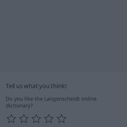
Tell us what you think!
Do you like the Langenscheidt online
dictionary?