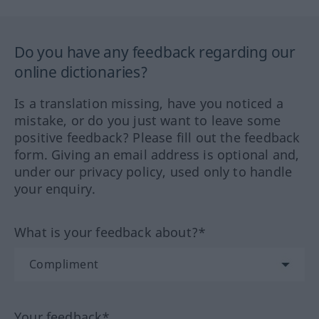
Do you have any feedback regarding our
online dictionaries?
Is a translation missing, have you noticed a
mistake, or do you just want to leave some
positive feedback? Please fill out the feedback
form. Giving an email address is optional and,
under our privacy policy, used only to handle
your enquiry.
What is your feedback about?*
Your feedback*