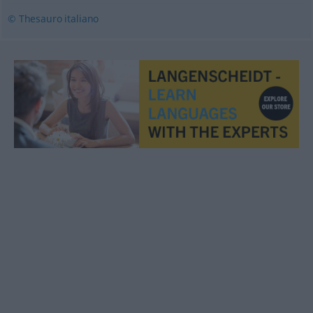
© Thesauro italiano