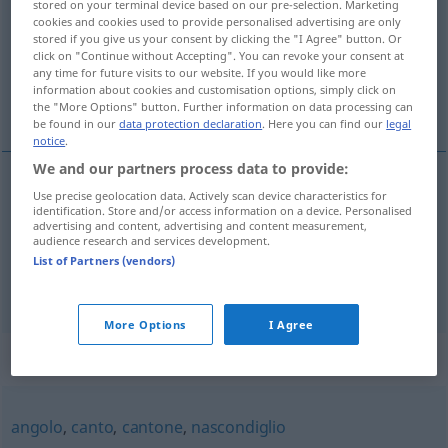
stored on your terminal device based on our pre-selection. Marketing
cookies and cookies used to provide personalised advertising are only
Overview of all translations
stored if you give us your consent by clicking the "I Agree" button. Or
click on "Continue without Accepting". You can revoke your consent at
(For more details, click/tap on the translation)
any time for future visits to our website. If you would like more
information about cookies and customisation options, simply click on
Eckchen, Winkel
the "More Options" button. Further information on data processing can
be found in our
data protection declaration
. Here you can find our
legal
notice
.
We and our partners process data to provide:
Use precise geolocation data. Actively scan device characteristics for
Eckchen
n
cantuccio
identification. Store and/or access information on a device. Personalised
advertising and content, advertising and content measurement,
audience research and services development.
Winkel
m
cantuccio
List of Partners (vendors)
More Options
I Agree
Synonyms for "cantuccio"
angolo
,
canto
,
cantone
,
nascondiglio