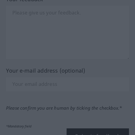
Your e-mail address (optional)
Please confirm you are human by ticking the checkbox.*
*Mandatory field