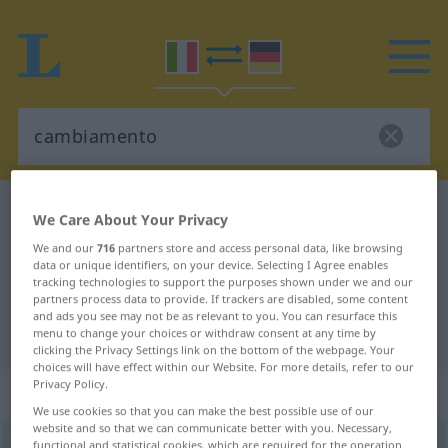
Italian-German dictionary
cambiamento
We Care About Your Privacy
Italian-German translation for
We and our
716
partners store and access personal data, like browsing
data or unique identifiers, on your device. Selecting I Agree enables
"cambiamento"
tracking technologies to support the purposes shown under we and our
partners process data to provide. If trackers are disabled, some content
and ads you see may not be as relevant to you. You can resurface this
"cambiamento" German translation
menu to change your choices or withdraw consent at any time by
clicking the Privacy Settings link on the bottom of the webpage. Your
choices will have effect within our Website. For more details, refer to our
Privacy Policy.
„cambiamento“
: maschile
We use cookies so that you can make the best possible use of our
website and so that we can communicate better with you. Necessary,
cambiamento
functional and statistical cookies, which are required for the operation
[kambjaˈmento]
m