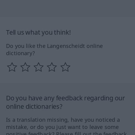
Tell us what you think!
Do you like the Langenscheidt online
dictionary?
Do you have any feedback regarding our
online dictionaries?
Is a translation missing, have you noticed a
mistake, or do you just want to leave some
positive feedback? Please fill out the feedback