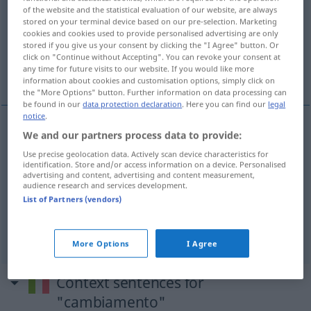
of the website and the statistical evaluation of our website, are always
stored on your terminal device based on our pre-selection. Marketing
Overview of all translations
cookies and cookies used to provide personalised advertising are only
(For more details, click/tap on the translation)
stored if you give us your consent by clicking the "I Agree" button. Or
click on "Continue without Accepting". You can revoke your consent at
any time for future visits to our website. If you would like more
VerÄnderung, Wechsel, Wandel
information about cookies and customisation options, simply click on
the "More Options" button. Further information on data processing can
be found in our
data protection declaration
. Here you can find our
legal
notice
.
We and our partners process data to provide:
(Ver)Änderung
f
cambiamento
Use precise geolocation data. Actively scan device characteristics for
identification. Store and/or access information on a device. Personalised
advertising and content, advertising and content measurement,
Wechsel
m
cambiamento
audience research and services development.
List of Partners (vendors)
Wandel
m
cambiamento
More Options
I Agree
Context sentences for
"cambiamento"