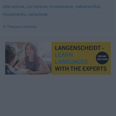
alterazione
,
correzione
,
innovazione
,
metamorfosi
,
mutamento
,
variazione
© Thesauro italiano