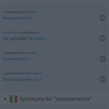
cambiamento di
clima
Klimawechsel
m
profondo
cambiamento
tief
gehender
Wandel
m
cambiamento di
rotta
Kurswechsel
m
cambiamento di
direzione
Richtungsänderung
f
Synonyms for "cambiamento"