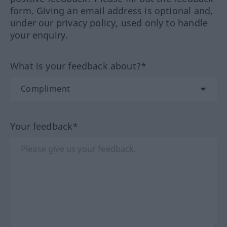
form. Giving an email address is optional and,
under our privacy policy, used only to handle
your enquiry.
What is your feedback about?*
Your feedback*