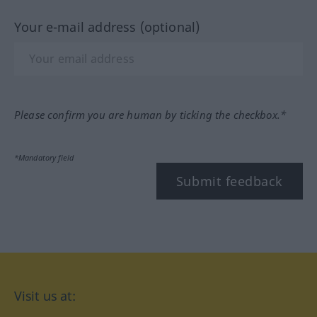
Your e-mail address (optional)
Please confirm you are human by ticking the checkbox.*
*Mandatory field
Submit feedback
Visit us at: