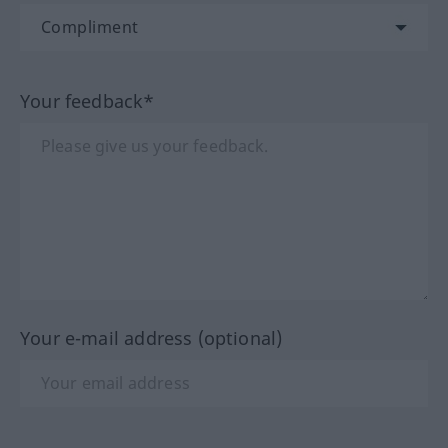
Your feedback*
Your e-mail address (optional)