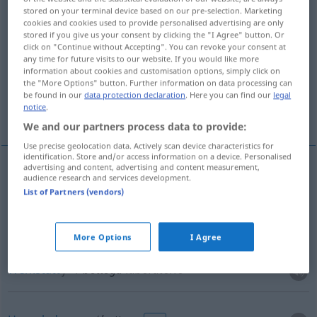
stored on your terminal device based on our pre-selection. Marketing
cookies and cookies used to provide personalised advertising are only
Overview of all translations
stored if you give us your consent by clicking the "I Agree" button. Or
(For more details, click/tap on the translation)
click on "Continue without Accepting". You can revoke your consent at
any time for future visits to our website. If you would like more
information about cookies and customisation options, simply click on
Laden, Geschäft
Werkstatt
the "More Options" button. Further information on data processing can
be found in our
data protection declaration
. Here you can find our
legal
notice
.
Hosenladen
We and our partners process data to provide:
Use precise geolocation data. Actively scan device characteristics for
identification. Store and/or access information on a device. Personalised
advertising and content, advertising and content measurement,
audience research and services development.
Laden
m
bottega
List of Partners (vendors)
Geschäft
n
bottega
More Options
I Agree
Werkstatt
f
bottega
laboratorio