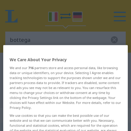
We Care About Your Privacy
Italian-German dictionary
bottega
We and our
716
partners store and access personal data, like browsing
Italian-German translation for
data or unique identifiers, on your device. Selecting I Agree enables
tracking technologies to support the purposes shown under we and our
"bottega"
partners process data to provide. If trackers are disabled, some content
and ads you see may not be as relevant to you. You can resurface this
menu to change your choices or withdraw consent at any time by
"bottega" German translation
clicking the Privacy Settings link on the bottom of the webpage. Your
choices will have effect within our Website. For more details, refer to our
Privacy Policy.
„bottega“
: femminile
We use cookies so that you can make the best possible use of our
website and so that we can communicate better with you. Necessary,
functional and statistical cookies, which are required for the operation
bottega
[boˈtteːga]
f
<
pl
-ghe
>
of the website and the statistical evaluation of our website, are always