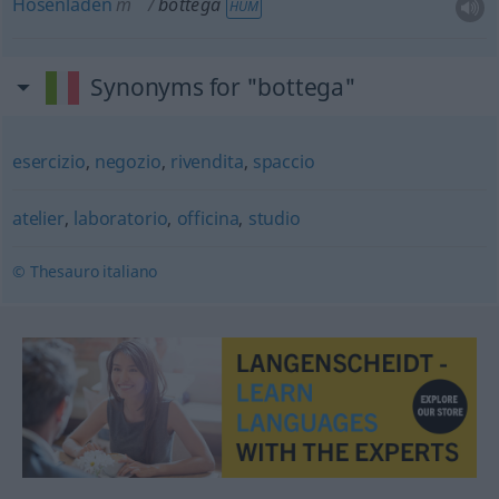
Hosenladen
m
bottega
HUM
Synonyms for "bottega"
esercizio
,
negozio
,
rivendita
,
spaccio
atelier
,
laboratorio
,
officina
,
studio
© Thesauro italiano