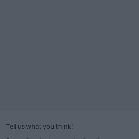
Tell us what you think!