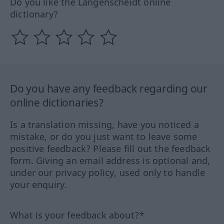
Do you like the Langenscheidt online
dictionary?
Do you have any feedback regarding our
online dictionaries?
Is a translation missing, have you noticed a
mistake, or do you just want to leave some
positive feedback? Please fill out the feedback
form. Giving an email address is optional and,
under our privacy policy, used only to handle
your enquiry.
What is your feedback about?*