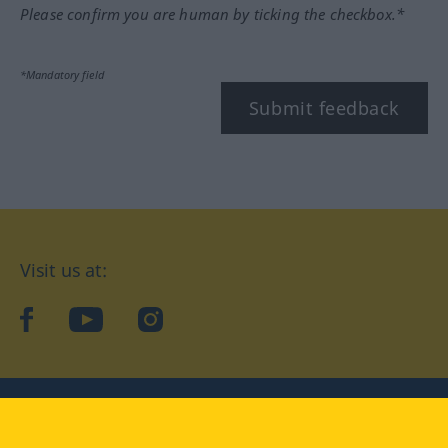
Please confirm you are human by ticking the checkbox.*
*Mandatory field
Submit feedback
Visit us at:
facebook
YouTube
Instagram
Langenscheidt