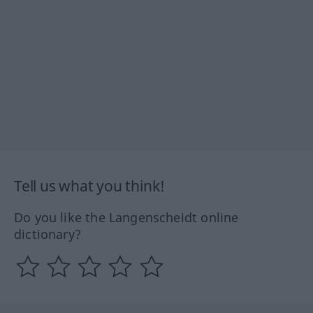
Tell us what you think!
Do you like the Langenscheidt online
dictionary?