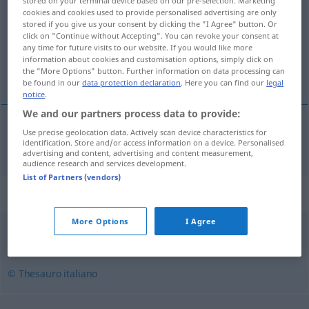
stored on your terminal device based on our pre-selection. Marketing
cookies and cookies used to provide personalised advertising are only
Overview of all translations
stored if you give us your consent by clicking the "I Agree" button. Or
click on "Continue without Accepting". You can revoke your consent at
(For more details, click/tap on the translation)
any time for future visits to our website. If you would like more
information about cookies and customisation options, simply click on
gern gesehen
the "More Options" button. Further information on data processing can
be found in our
data protection declaration
. Here you can find our
legal
notice
.
We and our partners process data to provide:
Use precise geolocation data. Actively scan device characteristics for
gern
gesehen
benvisto
identification. Store and/or access information on a device. Personalised
advertising and content, advertising and content measurement,
audience research and services development.
List of Partners (vendors)
Synonyms for "benvisto"
More Options
I Agree
accetto
,
benvenuto
,
gradito
© Thesauro italiano