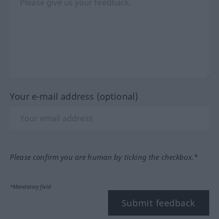
Your e-mail address (optional)
Please confirm you are human by ticking the checkbox.*
*Mandatory field
Submit feedback