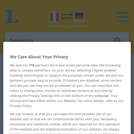
We Care About Your Privacy
Italian-German dictionary
benvisto
We and our
716
partners store and access personal data, like browsing
data or unique identifiers, on your device. Selecting I Agree enables
Italian-German translation for
tracking technologies to support the purposes shown under we and our
partners process data to provide. If trackers are disabled, some content
"benvisto"
and ads you see may not be as relevant to you. You can resurface this
menu to change your choices or withdraw consent at any time by
clicking the Privacy Settings link on the bottom of the webpage. Your
"benvisto" German translation
choices will have effect within our Website. For more details, refer to our
Privacy Policy.
We use cookies so that you can make the best possible use of our
„benvisto“
: aggettivo
website and so that we can communicate better with you. Necessary,
functional and statistical cookies, which are required for the operation
of the website and the statistical evaluation of our website, are always
benvisto
[bɛˈnvisto]
adj