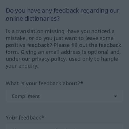
Do you have any feedback regarding our
online dictionaries?
Is a translation missing, have you noticed a
mistake, or do you just want to leave some
positive feedback? Please fill out the feedback
form. Giving an email address is optional and,
under our privacy policy, used only to handle
your enquiry.
What is your feedback about?*
Your feedback*