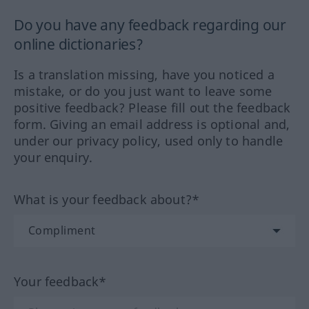
Do you have any feedback regarding our
online dictionaries?
Is a translation missing, have you noticed a
mistake, or do you just want to leave some
positive feedback? Please fill out the feedback
form. Giving an email address is optional and,
under our privacy policy, used only to handle
your enquiry.
What is your feedback about?*
Your feedback*