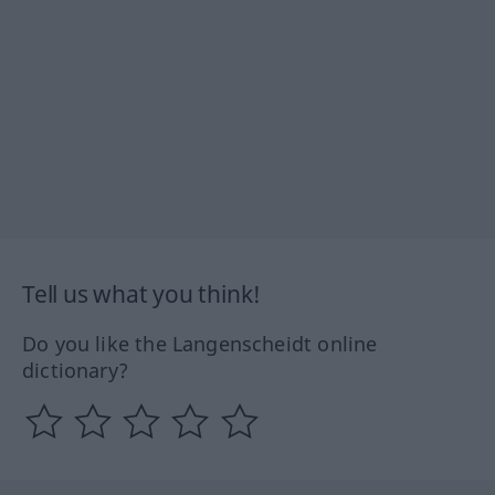
Tell us what you think!
Do you like the Langenscheidt online
dictionary?