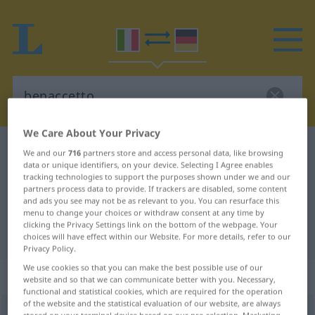
We Care About Your Privacy
Italian-German dictionary
benaccetto
We and our
716
partners store and access personal data, like browsing
data or unique identifiers, on your device. Selecting I Agree enables
Italian-German translation for
tracking technologies to support the purposes shown under we and our
partners process data to provide. If trackers are disabled, some content
"benaccetto"
and ads you see may not be as relevant to you. You can resurface this
menu to change your choices or withdraw consent at any time by
clicking the Privacy Settings link on the bottom of the webpage. Your
"benaccetto" German translation
choices will have effect within our Website. For more details, refer to our
Privacy Policy.
We use cookies so that you can make the best possible use of our
„benaccetto“
: aggettivo
website and so that we can communicate better with you. Necessary,
functional and statistical cookies, which are required for the operation
of the website and the statistical evaluation of our website, are always
benaccetto
agg
LETT