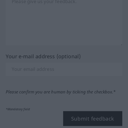
Your e-mail address (optional)
Please confirm you are human by ticking the checkbox.*
*Mandatory field
Submit feedback