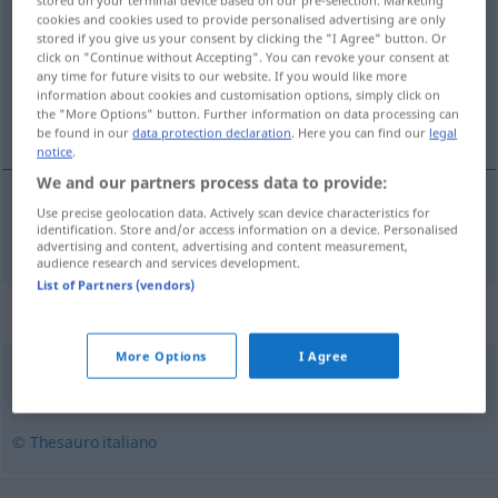
stored on your terminal device based on our pre-selection. Marketing
cookies and cookies used to provide personalised advertising are only
stored if you give us your consent by clicking the "I Agree" button. Or
Overview of all translations
click on "Continue without Accepting". You can revoke your consent at
(For more details, click/tap on the translation)
any time for future visits to our website. If you would like more
information about cookies and customisation options, simply click on
the "More Options" button. Further information on data processing can
willkommen
be found in our
data protection declaration
. Here you can find our
legal
notice
.
We and our partners process data to provide:
Use precise geolocation data. Actively scan device characteristics for
willkommen
benaccetto
identification. Store and/or access information on a device. Personalised
advertising and content, advertising and content measurement,
audience research and services development.
List of Partners (vendors)
Synonyms for "benaccetto"
More Options
I Agree
benvoluto
,
diletto
,
gradito
,
stimato
© Thesauro italiano