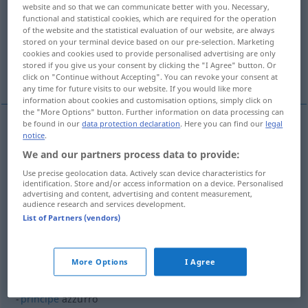
website and so that we can communicate better with you. Necessary,
functional and statistical cookies, which are required for the operation
Overview of all translations
of the website and the statistical evaluation of our website, are always
(For more details, click/tap on the translation)
stored on your terminal device based on our pre-selection. Marketing
cookies and cookies used to provide personalised advertising are only
stored if you give us your consent by clicking the "I Agree" button. Or
hellblau
More examples...
click on "Continue without Accepting". You can revoke your consent at
any time for future visits to our website. If you would like more
information about cookies and customisation options, simply click on
the "More Options" button. Further information on data processing can
be found in our
data protection declaration
. Here you can find our
legal
notice
.
(hell)blau
azzurro
We and our partners process data to provide:
Use precise geolocation data. Actively scan device characteristics for
examples
identification. Store and/or access information on a device. Personalised
advertising and content, advertising and content measurement,
la
squadra
azzurra
SPORT
audience research and services development.
List of Partners (vendors)
= die italienische Nationalmannschaft
More Options
I Agree
examples
principe
azzurro