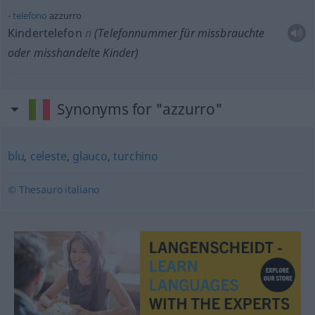
telefono
azzurro
Kindertelefon
n
(Telefonnummer für missbrauchte
oder misshandelte Kinder)
Synonyms for "azzurro"
blu
,
celeste
,
glauco
,
turchino
© Thesauro italiano