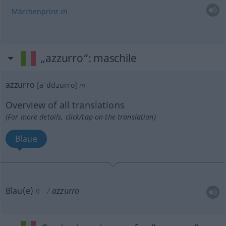
m
Märchenprinz
„azzurro“
: maschile
azzurro
[aˈddzurro]
m
Overview of all translations
(For more details, click/tap on the translation)
Blaue
Blau(e)
n
azzurro