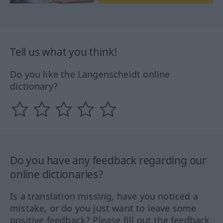
Tell us what you think!
Do you like the Langenscheidt online
dictionary?
Do you have any feedback regarding our
online dictionaries?
Is a translation missing, have you noticed a
mistake, or do you just want to leave some
positive feedback? Please fill out the feedback