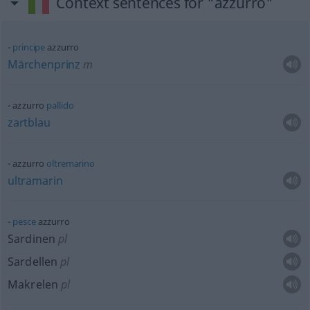
Context sentences for "azzurro"
principe
azzurro
Märchenprinz
m
azzurro
pallido
zartblau
azzurro
oltremarino
ultramarin
pesce
azzurro
Sardinen
pl
Sardellen
pl
Makrelen
pl