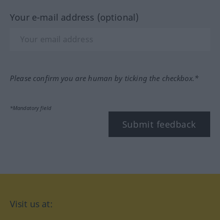
Your e-mail address (optional)
Please confirm you are human by ticking the checkbox.*
*Mandatory field
Submit feedback
Visit us at: