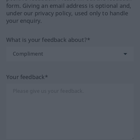
form. Giving an email address is optional and,
under our privacy policy, used only to handle
your enquiry.
What is your feedback about?*
Your feedback*