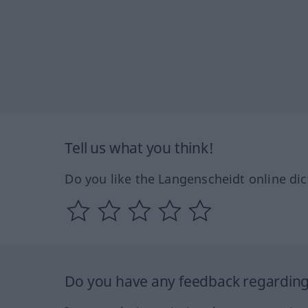
Tell us what you think!
Do you like the Langenscheidt online dic
Do you have any feedback regarding 