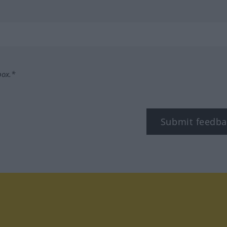
box.*
Submit feedba
tagram