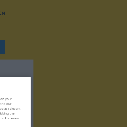
EN
, on your
 and our
be as relevant
icking the
ite. For more