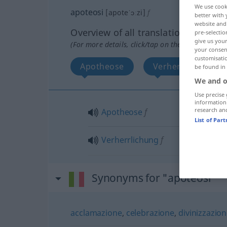
We use cook
apoteosi
[apoteˈɔːzi]
f
better with 
website and 
Overview of all translations
pre-selectio
give us your
(For more details, click/tap on the translation)
your consent
customisati
Apotheose
Verherrlichung
be found in
We and o
Use precise 
information
research an
Apotheose
f
List of Par
Verherrlichung
f
Synonyms for "apoteosi"
acclamazione
,
celebrazione
,
divinizzazio