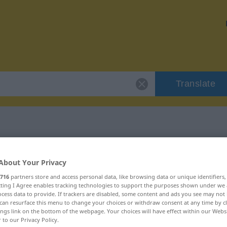
Translate
 "apoteosi"
About Your Privacy
716
partners store and access personal data, like browsing data or unique identifiers
ecting I Agree enables tracking technologies to support the purposes shown under we
cess data to provide. If trackers are disabled, some content and ads you see may not 
can resurface this menu to change your choices or withdraw consent at any time by cl
ings link on the bottom of the webpage. Your choices will have effect within our Webs
r to our Privacy Policy.