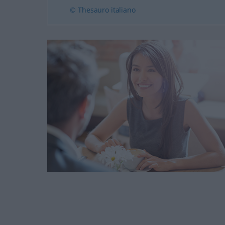
© Thesauro italiano