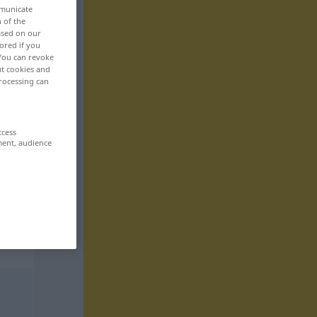
mmunicate
n of the
based on our
ored if you
 You can revoke
ut cookies and
rocessing can
ccess
ment, audience