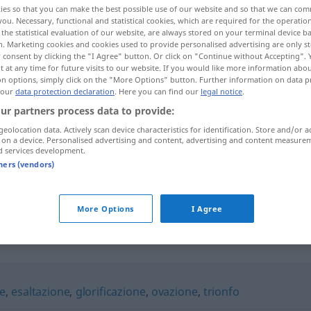
ies so that you can make the best possible use of our website and so that we can co
you. Necessary, functional and statistical cookies, which are required for the operatio
the statistical evaluation of our website, are always stored on your terminal device 
n. Marketing cookies and cookies used to provide personalised advertising are only st
 consent by clicking the "I Agree" button. Or click on "Continue without Accepting".
 at any time for future visits to our website. If you would like more information abo
on options, simply click on the "More Options" button. Further information on data p
 our
data protection declaration
. Here you can find our
legal notice
.
ur partners process data to provide:
geolocation data. Actively scan device characteristics for identification. Store and/or a
 on a device. Personalised advertising and content, advertising and content measure
d services development.
apoteosi
tners (vendors)
apoteosi
esaltazione
FIG
More Options
I Agree
ne
,
esaltazione
,
glorificazione
,
ovazione
,
trionfo