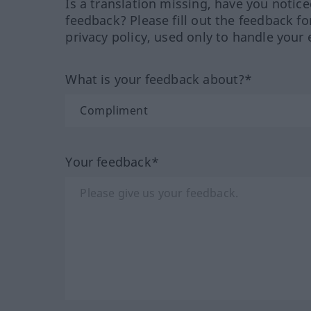
Is a translation missing, have you notic
feedback? Please fill out the feedback f
privacy policy, used only to handle your 
What is your feedback about?*
Your feedback*