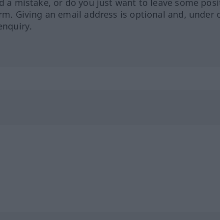
ed a mistake, or do you just want to leave some posi
orm. Giving an email address is optional and, under 
enquiry.