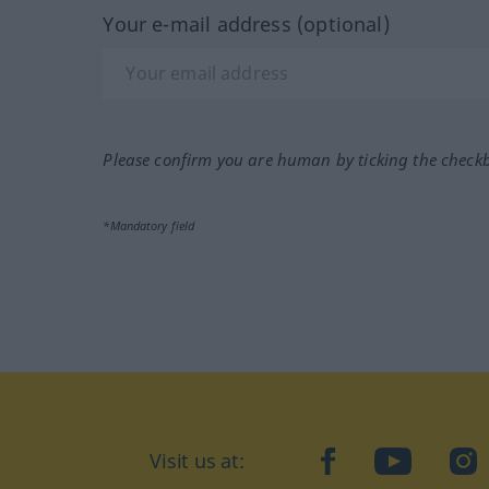
Your e-mail address (optional)
Please confirm you are human by ticking the check
*Mandatory field
Visit us at:
facebook
YouTube
Ins