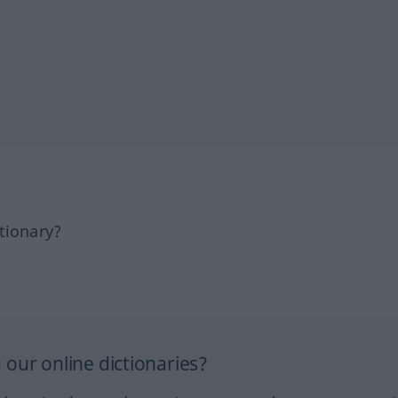
tionary?
our online dictionaries?