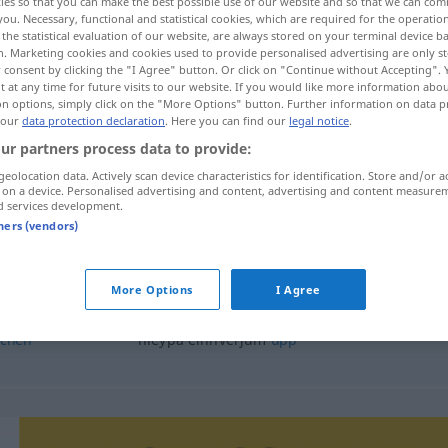
ies so that you can make the best possible use of our website and so that we can co
you. Necessary, functional and statistical cookies, which are required for the operatio
the statistical evaluation of our website, are always stored on your terminal device 
n. Marketing cookies and cookies used to provide personalised advertising are only st
 consent by clicking the "I Agree" button. Or click on "Continue without Accepting".
 at any time for future visits to our website. If you would like more information abo
on options, simply click on the "More Options" button. Further information on data p
 our
data protection declaration
. Here you can find our
legal notice
.
ur partners process data to provide:
geolocation data. Actively scan device characteristics for identification. Store and/or a
 on a device. Personalised advertising and content, advertising and content measure
d services development.
hleypa
tners (vendors)
More Options
I Agree
hleypa
inn
chen
hleypa einhverjum
upp