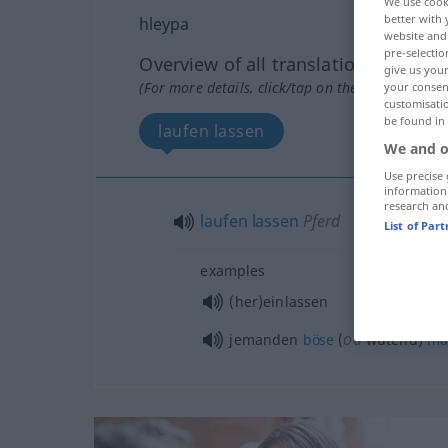
We use cook
better with 
hleypa
website and 
pre-selectio
Overview of all translations
give us your
(For more details, click/tap on the translation)
your consent
customisati
be found in
laufen lassen
We and o
Use precise 
information
research an
laufen
lassen
Pferd
List of Par
examples
(her)einlassen
od
jemanden
böse
(
wütend)
ma