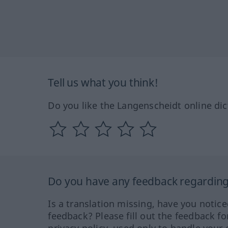
Tell us what you think!
Do you like the Langenscheidt online dic
Do you have any feedback regarding 
Is a translation missing, have you notic
feedback? Please fill out the feedback f
privacy policy, used only to handle your 