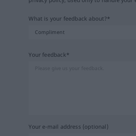
What is your feedback about?*
Your feedback*
Your e-mail address (optional)