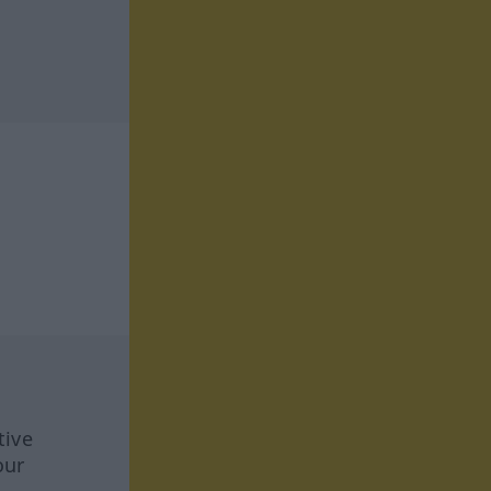
tive
our