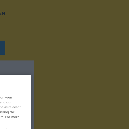
EN
, on your
 and our
be as relevant
icking the
ite. For more