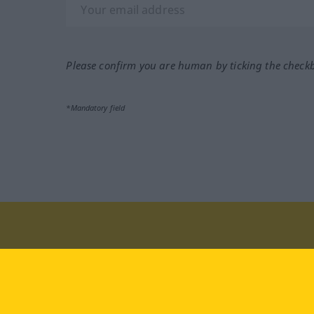
Please confirm you are human by ticking the check
*Mandatory field
Visit us at:
facebook
YouTube
Ins