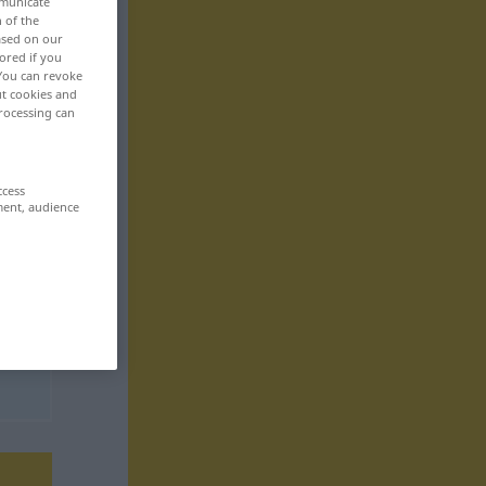
mmunicate
n of the
based on our
ored if you
 You can revoke
ut cookies and
rocessing can
ccess
ment, audience