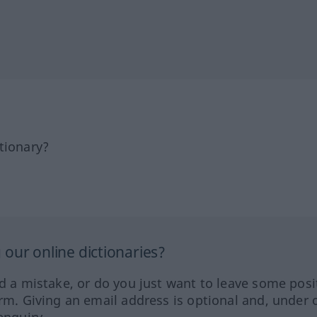
tionary?
our online dictionaries?
ed a mistake, or do you just want to leave some posi
orm. Giving an email address is optional and, under 
enquiry.