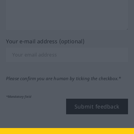
Your e-mail address (optional)
Please confirm you are human by ticking the checkbox.*
*Mandatory field
Submit feedback