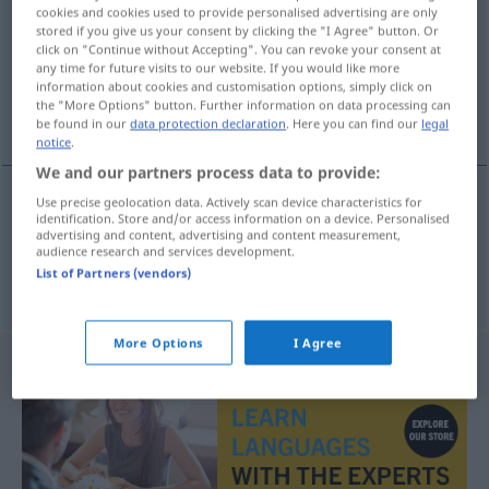
cookies and cookies used to provide personalised advertising are only
stored if you give us your consent by clicking the "I Agree" button. Or
Overview of all translations
click on "Continue without Accepting". You can revoke your consent at
(For more details, click/tap on the translation)
any time for future visits to our website. If you would like more
information about cookies and customisation options, simply click on
the "More Options" button. Further information on data processing can
glücklich, erfolgreich
be found in our
data protection declaration
. Here you can find our
legal
notice
.
We and our partners process data to provide:
Use precise geolocation data. Actively scan device characteristics for
identification. Store and/or access information on a device. Personalised
glücklich
heppinn
advertising and content, advertising and content measurement,
audience research and services development.
List of Partners (vendors)
erfolgreich
heppinn
More Options
I Agree