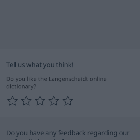
Tell us what you think!
Do you like the Langenscheidt online
dictionary?
Do you have any feedback regarding our