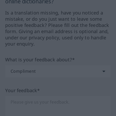
online dictionaries?
Is a translation missing, have you noticed a
mistake, or do you just want to leave some
positive feedback? Please fill out the feedback
form. Giving an email address is optional and,
under our privacy policy, used only to handle
your enquiry.
What is your feedback about?*
Your feedback*