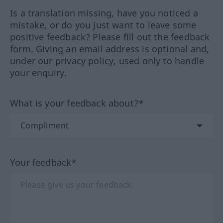
Is a translation missing, have you noticed a
mistake, or do you just want to leave some
positive feedback? Please fill out the feedback
form. Giving an email address is optional and,
under our privacy policy, used only to handle
your enquiry.
What is your feedback about?*
Your feedback*