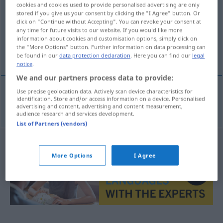
cookies and cookies used to provide personalised advertising are only
stored if you give us your consent by clicking the "I Agree" button. Or
Overview of all translations
click on "Continue without Accepting". You can revoke your consent at
(For more details, click/tap on the translation)
any time for future visits to our website. If you would like more
information about cookies and customisation options, simply click on
the "More Options" button. Further information on data processing can
bezaubern, entzücken
be found in our
data protection declaration
. Here you can find our
legal
notice
.
We and our partners process data to provide:
Use precise geolocation data. Actively scan device characteristics for
identification. Store and/or access information on a device. Personalised
bezaubern
,
entzücken
heilla
advertising and content, advertising and content measurement,
audience research and services development.
List of Partners (vendors)
More Options
I Agree