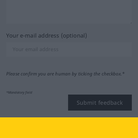
Your e-mail address (optional)
Please confirm you are human by ticking the checkbox.*
*Mandatory field
Submit feedback