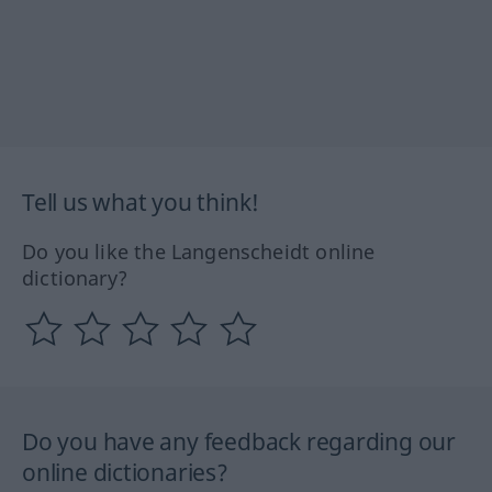
Tell us what you think!
Do you like the Langenscheidt online
dictionary?
Do you have any feedback regarding our
online dictionaries?