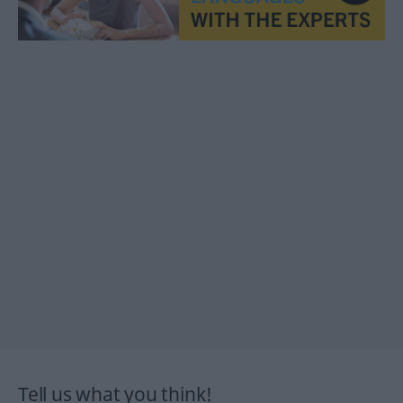
Tell us what you think!