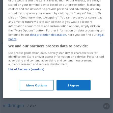
of the website and the statistical evaluation of our website, are always
stored on your terminal device based on our pre-selection. Marketing
Overview of all translations
cookies and cookies used to provide personalised advertising are only
stored if you give us your consent by clicking the "I Agree" button. Or
(For more details, click/tap on the translation)
click on "Continue without Accepting". You can revoke your consent at
any time for future visits to our website. If you would like more
tragen, bringen, mitnehmen, hinführen,
information about cookies and customisation options, simply click on
the "More Options" button. Further information on data processing can
mitbringen, fahren
be found in our
data protection declaration
. Here you can find our
legal
notice
.
We and our partners process data to provide:
Use precise geolocation data. Actively scan device characteristics for
identification. Store and/or access information on a device. Personalised
tragen
visz
advertising and content, advertising and content measurement,
audience research and services development.
bringen
visz
List of Partners (vendors)
mitnehmen
visz
More Options
I Agree
(hin)führen
visz
mitbringen
visz