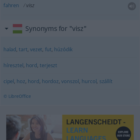
fahren
visz
Synonyms for "visz"
halad
,
tart
,
vezet
,
fut
,
húzódik
híresztel
,
hord
,
terjeszt
cipel
,
hoz
,
hord
,
hordoz
,
vonszol
,
hurcol
,
szállít
© LibreOffice