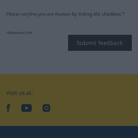
Please confirm you are human by ticking the checkbox.*
*Mandatory field
Submit feedback
Visit us at:
facebook
YouTube
Instagram