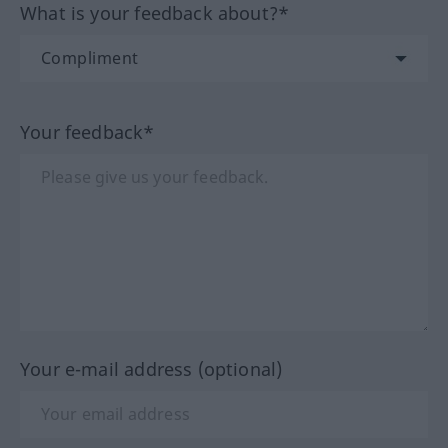
What is your feedback about?*
Your feedback*
Your e-mail address (optional)