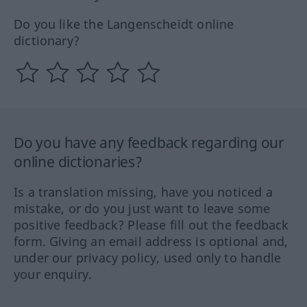
Do you like the Langenscheidt online
dictionary?
Do you have any feedback regarding our
online dictionaries?
Is a translation missing, have you noticed a
mistake, or do you just want to leave some
positive feedback? Please fill out the feedback
form. Giving an email address is optional and,
under our privacy policy, used only to handle
your enquiry.