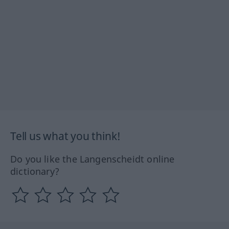
Tell us what you think!
Do you like the Langenscheidt online
dictionary?