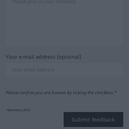
Your e-mail address (optional)
Please confirm you are human by ticking the checkbox.*
*Mandatory field
Submit feedback