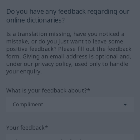
Do you have any feedback regarding our
online dictionaries?
Is a translation missing, have you noticed a
mistake, or do you just want to leave some
positive feedback? Please fill out the feedback
form. Giving an email address is optional and,
under our privacy policy, used only to handle
your enquiry.
What is your feedback about?*
Your feedback*