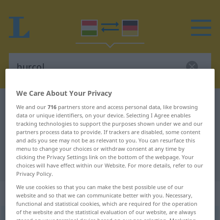
We Care About Your Privacy
Hungarian-German dictionary
hurcol
We and our
716
partners store and access personal data, like browsing
data or unique identifiers, on your device. Selecting I Agree enables
Hungarian-German translation for
tracking technologies to support the purposes shown under we and our
partners process data to provide. If trackers are disabled, some content
"hurcol"
and ads you see may not be as relevant to you. You can resurface this
menu to change your choices or withdraw consent at any time by
clicking the Privacy Settings link on the bottom of the webpage. Your
"hurcol" German translation
choices will have effect within our Website. For more details, refer to our
Privacy Policy.
We use cookies so that you can make the best possible use of our
„hurcol“
website and so that we can communicate better with you. Necessary,
functional and statistical cookies, which are required for the operation
of the website and the statistical evaluation of our website, are always
hurcol