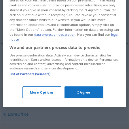
stored on your terminal device based on our pre-selection. Marketing
cookies and cookies used to provide personalised advertising are only
Overview of all translations
stored if you give us your consent by clicking the "I Agree" button. Or
click on "Continue without Accepting". You can revoke your consent at
(For more details, click/tap on the translation)
any time for future visits to our website. If you would like more
information about cookies and customisation options, simply click on
schleppen
the "More Options" button. Further information on data processing can
be found in our
data protection declaration
. Here you can find our
legal
notice
.
We and our partners process data to provide:
Use precise geolocation data. Actively scan device characteristics for
schleppen
hurcol
identification. Store and/or access information on a device. Personalised
advertising and content, advertising and content measurement,
audience research and services development.
List of Partners (vendors)
Synonyms for "hurcol"
More Options
I Agree
cipel
,
hoz
,
hord
,
hordoz
,
visz
,
vonszol
,
szállít
© LibreOffice